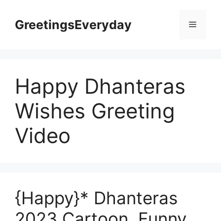
Skip
to
GreetingsEveryday
Menu
content
Happy Dhanteras
Wishes Greeting
Video
{Happy}* Dhanteras
2023 Cartoon, Funny,