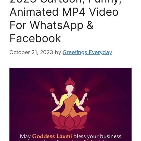
Animated MP4 Video
For WhatsApp &
Facebook
October 21, 2023
by
Greetings Everyday