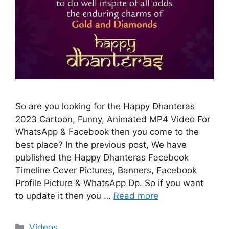
So are you looking for the Happy Dhanteras
2023 Cartoon, Funny, Animated MP4 Video For
WhatsApp & Facebook then you come to the
best place? In the previous post, We have
published the Happy Dhanteras Facebook
Timeline Cover Pictures, Banners, Facebook
Profile Picture & WhatsApp Dp. So if you want
to update it then you …
Read more
Categories
Videos