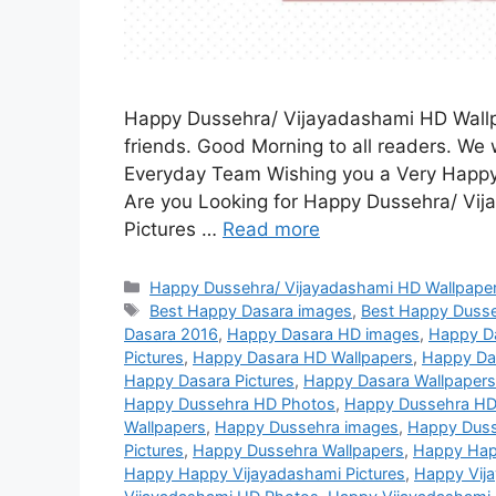
Happy Dussehra/ Vijayadashami HD Wallpa
friends. Good Morning to all readers. We w
Everyday Team Wishing you a Very Happy
Are you Looking for Happy Dussehra/ Vi
Pictures …
Read more
Categories
Happy Dussehra/ Vijayadashami HD Wallpaper
Tags
Best Happy Dasara images
,
Best Happy Duss
Dasara 2016
,
Happy Dasara HD images
,
Happy D
Pictures
,
Happy Dasara HD Wallpapers
,
Happy Da
Happy Dasara Pictures
,
Happy Dasara Wallpapers
Happy Dussehra HD Photos
,
Happy Dussehra HD
Wallpapers
,
Happy Dussehra images
,
Happy Duss
Pictures
,
Happy Dussehra Wallpapers
,
Happy Hap
Happy Happy Vijayadashami Pictures
,
Happy Vij