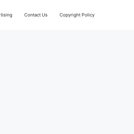
tising
Contact Us
Copyright Policy