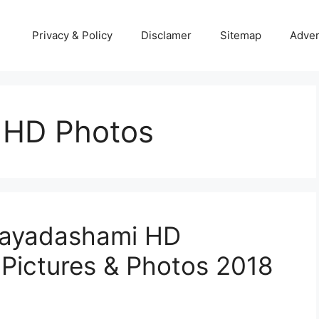
Privacy & Policy
Disclamer
Sitemap
Adver
 HD Photos
jayadashami HD
 Pictures & Photos 2018