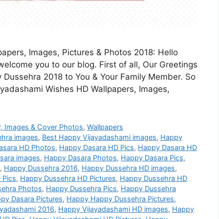
pers, Images, Pictures & Photos 2018: Hello
elcome you to our blog. First of all, Our Greetings
 Dussehra 2018 to You & Your Family Member. So
jayadashami Wishes HD Wallpapers, Images,
, Images & Cover Photos
,
Wallpapers
ehra images
,
Best Happy Vijayadashami images
,
Happy
asara HD Photos
,
Happy Dasara HD Pics
,
Happy Dasara HD
sara images
,
Happy Dasara Photos
,
Happy Dasara Pics
,
,
Happy Dussehra 2016
,
Happy Dussehra HD images
,
 Pics
,
Happy Dussehra HD Pictures
,
Happy Dussehra HD
ehra Photos
,
Happy Dussehra Pics
,
Happy Dussehra
py Dasara Pictures
,
Happy Happy Dussehra Pictures
,
ayadashami 2016
,
Happy Vijayadashami HD images
,
Happy