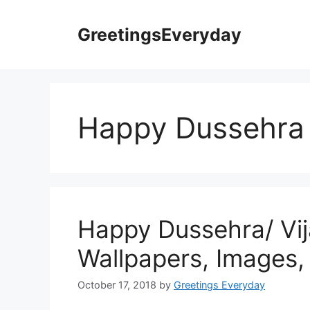
Skip
to
GreetingsEveryday
content
Happy Dussehra
Happy Dussehra/ Vi
Wallpapers, Images,
October 17, 2018
by
Greetings Everyday