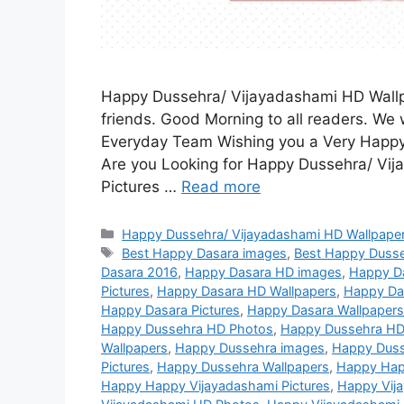
Happy Dussehra/ Vijayadashami HD Wallpa
friends. Good Morning to all readers. We w
Everyday Team Wishing you a Very Happy
Are you Looking for Happy Dussehra/ Vi
Pictures …
Read more
Categories
Happy Dussehra/ Vijayadashami HD Wallpaper
Tags
Best Happy Dasara images
,
Best Happy Duss
Dasara 2016
,
Happy Dasara HD images
,
Happy D
Pictures
,
Happy Dasara HD Wallpapers
,
Happy Da
Happy Dasara Pictures
,
Happy Dasara Wallpapers
Happy Dussehra HD Photos
,
Happy Dussehra HD
Wallpapers
,
Happy Dussehra images
,
Happy Duss
Pictures
,
Happy Dussehra Wallpapers
,
Happy Hap
Happy Happy Vijayadashami Pictures
,
Happy Vij