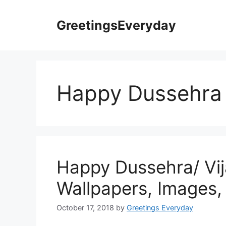
Skip
to
GreetingsEveryday
content
Happy Dussehra 
Happy Dussehra/ Vi
Wallpapers, Images,
October 17, 2018
by
Greetings Everyday