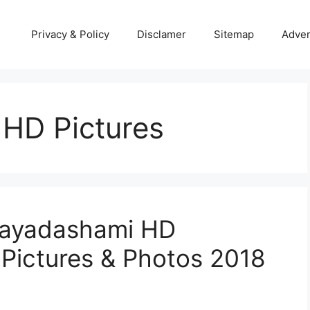
Privacy & Policy
Disclamer
Sitemap
Adver
HD Pictures
jayadashami HD
 Pictures & Photos 2018