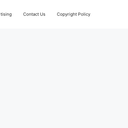
tising
Contact Us
Copyright Policy