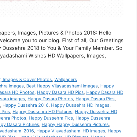
pers, Images, Pictures & Photos 2018: Hello
elcome you to our blog. First of all, Our Greetings
 Dussehra 2018 to You & Your Family Member. So
jayadashami Wishes HD Wallpapers, Images,
, Images & Cover Photos
,
Wallpapers
ehra images
,
Best Happy Vijayadashami images
,
Happy
asara HD Photos
,
Happy Dasara HD Pics
,
Happy Dasara HD
sara images
,
Happy Dasara Photos
,
Happy Dasara Pics
,
,
Happy Dussehra 2016
,
Happy Dussehra HD images
,
 Pics
,
Happy Dussehra HD Pictures
,
Happy Dussehra HD
ehra Photos
,
Happy Dussehra Pics
,
Happy Dussehra
py Dasara Pictures
,
Happy Happy Dussehra Pictures
,
ayadashami 2016
,
Happy Vijayadashami HD images
,
Happy