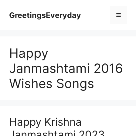
Skip
to
GreetingsEveryday
Menu
content
Happy
Janmashtami 2016
Wishes Songs
Happy Krishna
Janmashtami 2023