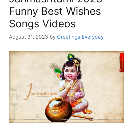
Funny Best Wishes
Songs Videos
August 31, 2023
by
Greetings Everyday