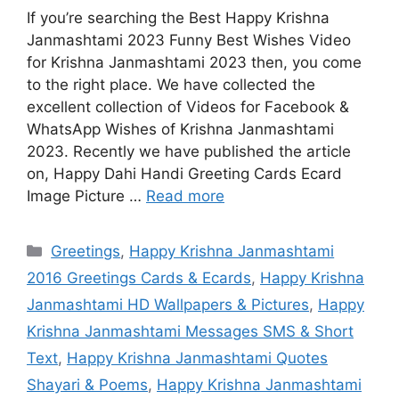
If you’re searching the Best Happy Krishna
Janmashtami 2023 Funny Best Wishes Video
for Krishna Janmashtami 2023 then, you come
to the right place. We have collected the
excellent collection of Videos for Facebook &
WhatsApp Wishes of Krishna Janmashtami
2023. Recently we have published the article
on, Happy Dahi Handi Greeting Cards Ecard
Image Picture …
Read more
Categories
Greetings
,
Happy Krishna Janmashtami
2016 Greetings Cards & Ecards
,
Happy Krishna
Janmashtami HD Wallpapers & Pictures
,
Happy
Krishna Janmashtami Messages SMS & Short
Text
,
Happy Krishna Janmashtami Quotes
Shayari & Poems
,
Happy Krishna Janmashtami