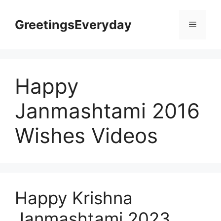
Skip
to
GreetingsEveryday
Menu
content
Happy
Janmashtami 2016
Wishes Videos
Happy Krishna
Janmashtami 2023