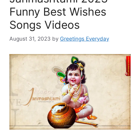
Funny Best Wishes
Songs Videos
August 31, 2023
by
Greetings Everyday