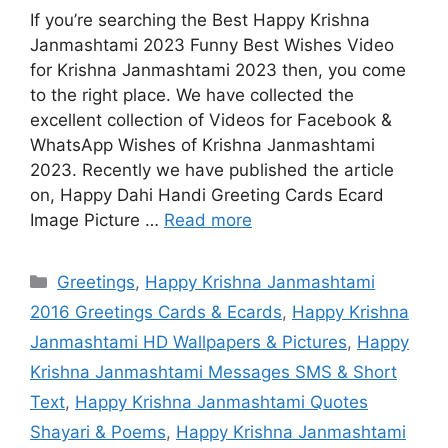
If you’re searching the Best Happy Krishna
Janmashtami 2023 Funny Best Wishes Video
for Krishna Janmashtami 2023 then, you come
to the right place. We have collected the
excellent collection of Videos for Facebook &
WhatsApp Wishes of Krishna Janmashtami
2023. Recently we have published the article
on, Happy Dahi Handi Greeting Cards Ecard
Image Picture …
Read more
Categories
Greetings
,
Happy Krishna Janmashtami
2016 Greetings Cards & Ecards
,
Happy Krishna
Janmashtami HD Wallpapers & Pictures
,
Happy
Krishna Janmashtami Messages SMS & Short
Text
,
Happy Krishna Janmashtami Quotes
Shayari & Poems
,
Happy Krishna Janmashtami