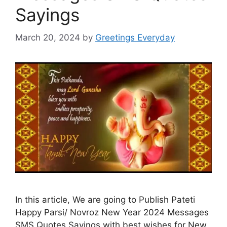
Sayings
March 20, 2024
by
Greetings Everyday
In this article, We are going to Publish Pateti
Happy Parsi/ Novroz New Year 2024 Messages
SMS Quotes Sayings with best wishes for New