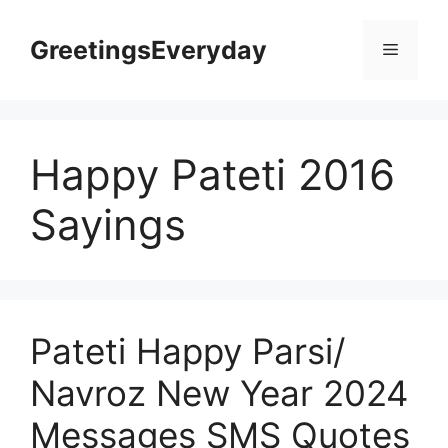
Skip
to
GreetingsEveryday
Menu
content
Happy Pateti 2016
Sayings
Pateti Happy Parsi/
Navroz New Year 2024
Messages SMS Quotes