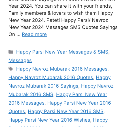
Year 2024. You can share it with your friends,
Family members & lovers to wish them Happy
New Year 2024. Pateti Happy Parsi/ Navroz
New Year 2024 Messages SMS Quotes Sayings
On …
Read more
Categories
Happy Parsi New Year Messages & SMS
,
Messages
Tags
Happy Navroz Mubarak 2016 Messages
,
Happy Navroz Mubarak 2016 Quotes
,
Happy
Navroz Mubarak 2016 Sayings
,
Happy Navroz
Mubarak 2016 SMS
,
Happy Parsi New Year
2016 Messages
,
Happy Parsi New Year 2016
Quotes
,
Happy Parsi New Year 2016 SMS
,
Happy Parsi New Year 2016 Wishes
,
Happy