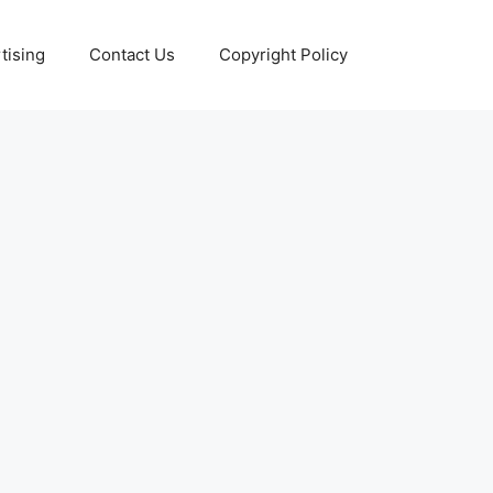
tising
Contact Us
Copyright Policy