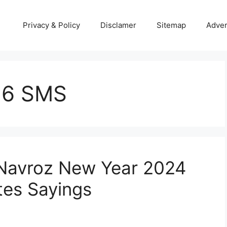
Privacy & Policy
Disclamer
Sitemap
Adver
16 SMS
 Navroz New Year 2024
es Sayings