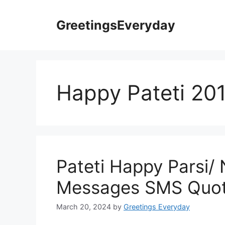
Skip
to
GreetingsEveryday
content
Happy Pateti 20
Pateti Happy Parsi/
Messages SMS Quot
March 20, 2024
by
Greetings Everyday