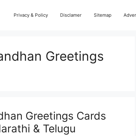
Privacy & Policy
Disclamer
Sitemap
Adver
andhan Greetings
dhan Greetings Cards
arathi & Telugu