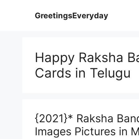
Skip
to
GreetingsEveryday
content
Happy Raksha B
Cards in Telugu
{2021}* Raksha Ban
Images Pictures in M