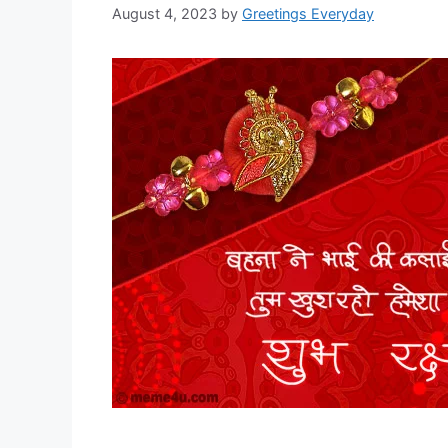
August 4, 2023
by
Greetings Everyday