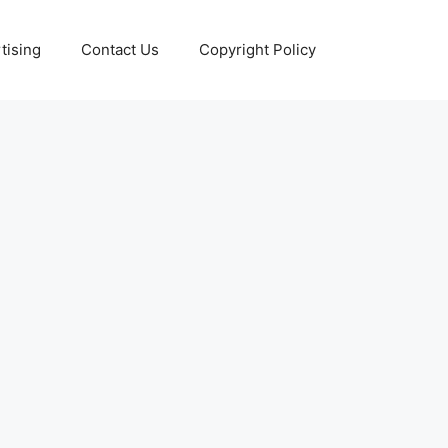
tising
Contact Us
Copyright Policy