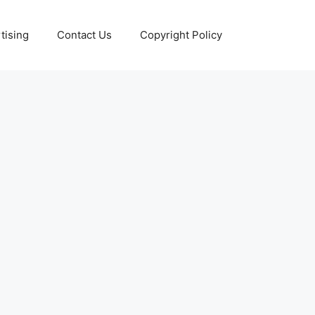
tising
Contact Us
Copyright Policy