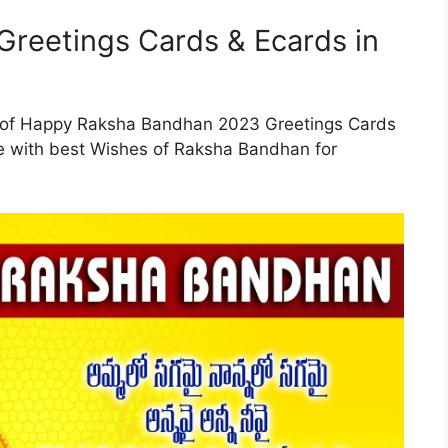
reetings Cards & Ecards in
n of Happy Raksha Bandhan 2023 Greetings Cards
ge with best Wishes of Raksha Bandhan for