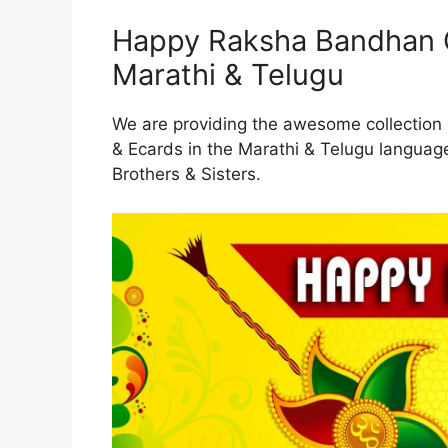
Happy Raksha Bandhan G
Marathi & Telugu
We are providing the awesome collectio
& Ecards in the Marathi & Telugu langua
Brothers & Sisters.