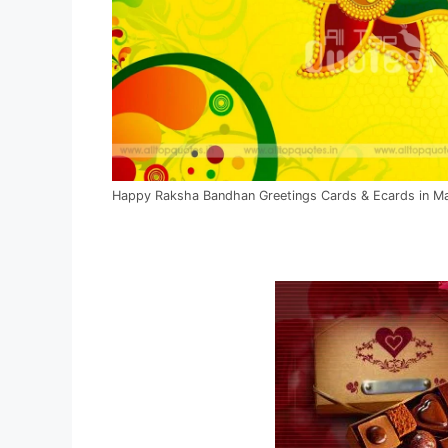
Happy Raksha Bandhan Greetings Cards & Ecards in Ma