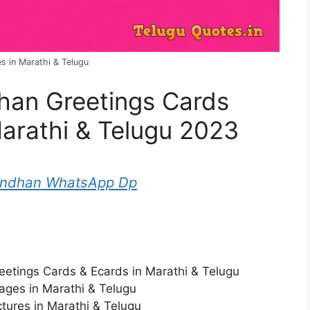
 in Marathi & Telugu
an Greetings Cards
Marathi & Telugu 2023
andhan WhatsApp Dp
etings Cards & Ecards in Marathi & Telugu
ges in Marathi & Telugu
ures in Marathi & Telugu