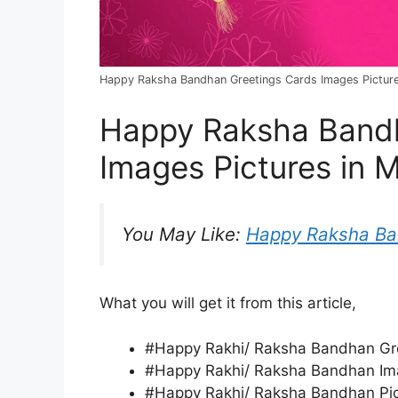
Happy Raksha Bandhan Greetings Cards Images Pictures
Happy Raksha Bandh
Images Pictures in 
You May Like:
Happy Raksha B
What you will get it from this article,
#Happy Rakhi/ Raksha Bandhan Gre
#Happy Rakhi/ Raksha Bandhan Ima
#Happy Rakhi/ Raksha Bandhan Pict