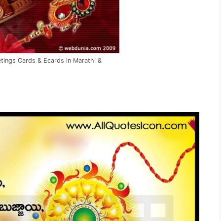
ings Cards & Ecards in Marathi &