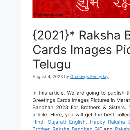
{2021}* Raksha 
Cards Images Pic
Telugu
August 4, 2023
by
Greetings Everyday
In this article, We are going to publish
Greetings Cards Images Pictures in Mara
Bandhan 2023 For Brothers & Sisters.
article. Here, you will get the best colle
Hindi Gujarati English
,
Happy Raksha B
Brother
,
Raksha Bandhan GIF
and
Raksh