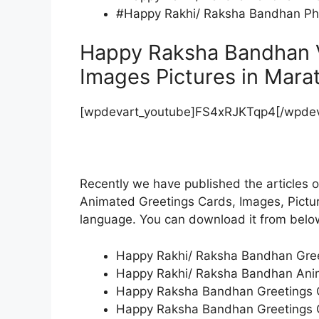
#Happy Rakhi/ Raksha Bandhan Pho
Happy Raksha Bandhan 
Images Pictures in Mara
[wpdevart_youtube]FS4xRJKTqp4[/wpdev
Recently we have published the articles
Animated Greetings Cards, Images, Picture
language. You can download it from bel
Happy Rakhi/ Raksha Bandhan Greet
Happy Rakhi/ Raksha Bandhan Anim
Happy Raksha Bandhan Greetings Ca
Happy Raksha Bandhan Greetings Ca