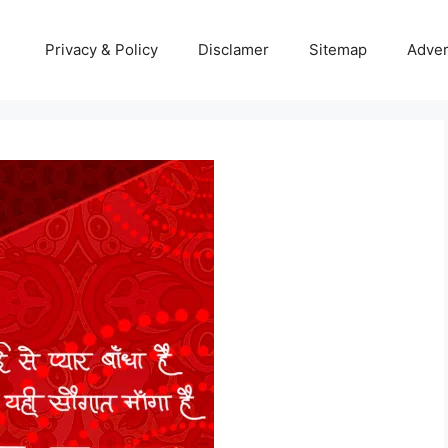
Privacy & Policy
Disclamer
Sitemap
Adver