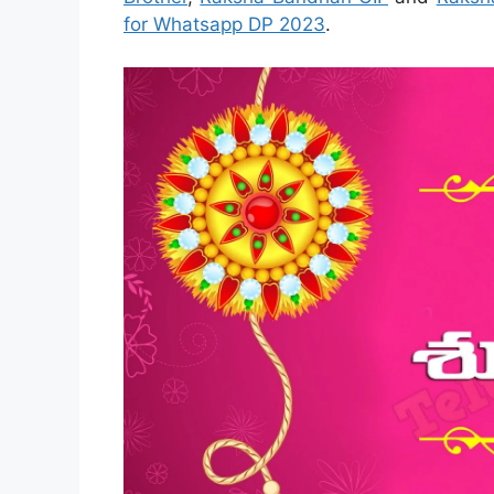
for Whatsapp DP 2023
.