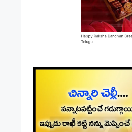
Happy Raksha Bandhan Greet
Telugu