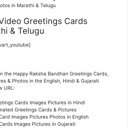
tos in Marathi & Telugu
Video Greetings Cards
thi & Telugu
art_youtube]
 on the Happy Raksha Bandhan Greetings Cards,
s & Photos in the English, Hindi & Gujarati
ow URL:
ings Cards Images Pictures in Hindi
ated Greetings Cards & Pictures
rd Images Pictures Photos in English
rds Images Pictures in Gujarati