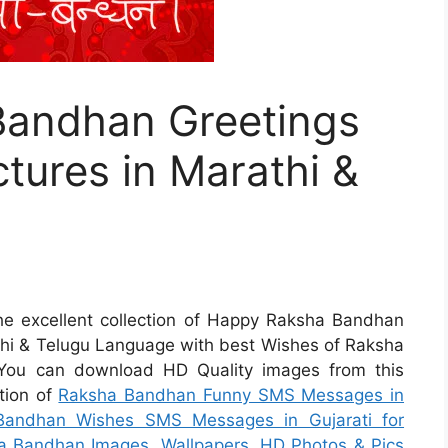
Bandhan Greetings
tures in Marathi &
 the excellent collection of Happy Raksha Bandhan
thi & Telugu Language with best Wishes of Raksha
 You can download HD Quality images from this
ction of
Raksha Bandhan Funny SMS Messages in
andhan Wishes SMS Messages in Gujarati for
a Bandhan Images, Wallpapers, HD Photos & Pics