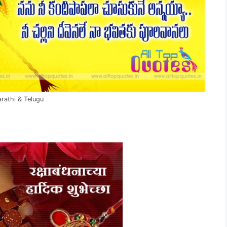
rathi & Telugu