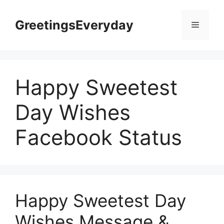
Skip
to
GreetingsEveryday
Menu
content
Happy Sweetest
Day Wishes
Facebook Status
Happy Sweetest Day
Wishes Message &