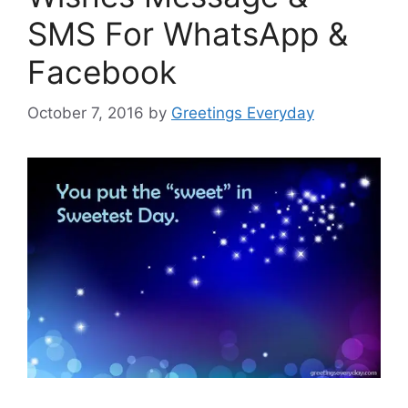
SMS For WhatsApp &
Facebook
October 7, 2016
by
Greetings Everyday