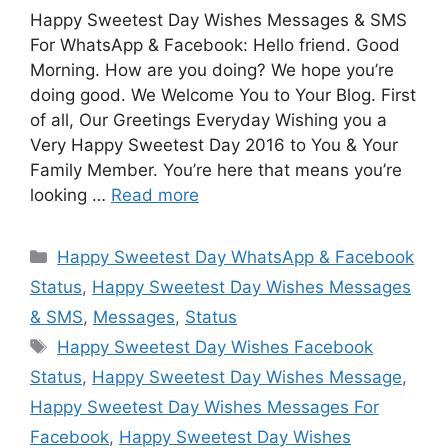
Happy Sweetest Day Wishes Messages & SMS
For WhatsApp & Facebook: Hello friend. Good
Morning. How are you doing? We hope you’re
doing good. We Welcome You to Your Blog. First
of all, Our Greetings Everyday Wishing you a
Very Happy Sweetest Day 2016 to You & Your
Family Member. You’re here that means you’re
looking …
Read more
Categories
Happy Sweetest Day WhatsApp & Facebook
Status
,
Happy Sweetest Day Wishes Messages
& SMS
,
Messages
,
Status
Tags
Happy Sweetest Day Wishes Facebook
Status
,
Happy Sweetest Day Wishes Message
,
Happy Sweetest Day Wishes Messages For
Facebook
,
Happy Sweetest Day Wishes