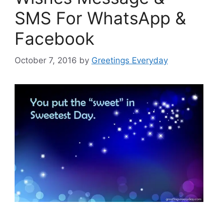
SMS For WhatsApp &
Facebook
October 7, 2016
by
Greetings Everyday