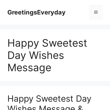
Skip
to
GreetingsEveryday
Menu
content
Happy Sweetest
Day Wishes
Message
Happy Sweetest Day
Wishes Message &