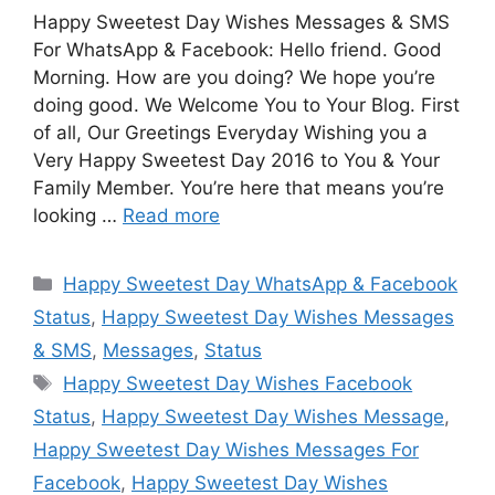
Happy Sweetest Day Wishes Messages & SMS
For WhatsApp & Facebook: Hello friend. Good
Morning. How are you doing? We hope you’re
doing good. We Welcome You to Your Blog. First
of all, Our Greetings Everyday Wishing you a
Very Happy Sweetest Day 2016 to You & Your
Family Member. You’re here that means you’re
looking …
Read more
Categories
Happy Sweetest Day WhatsApp & Facebook
Status
,
Happy Sweetest Day Wishes Messages
& SMS
,
Messages
,
Status
Tags
Happy Sweetest Day Wishes Facebook
Status
,
Happy Sweetest Day Wishes Message
,
Happy Sweetest Day Wishes Messages For
Facebook
,
Happy Sweetest Day Wishes