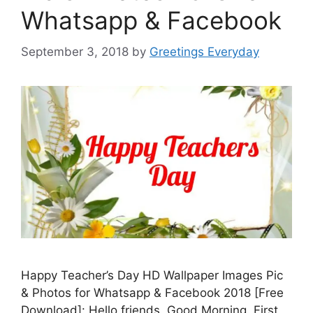
Whatsapp & Facebook
September 3, 2018
by
Greetings Everyday
Happy Teacher’s Day HD Wallpaper Images Pic
& Photos for Whatsapp & Facebook 2018 [Free
Download]: Hello friends. Good Morning. First