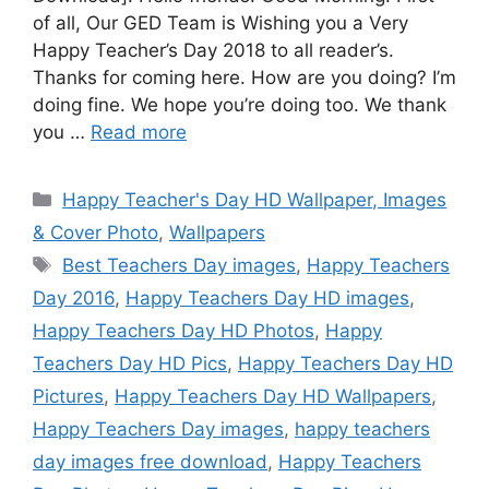
of all, Our GED Team is Wishing you a Very
Happy Teacher’s Day 2018 to all reader’s.
Thanks for coming here. How are you doing? I’m
doing fine. We hope you’re doing too. We thank
you …
Read more
Categories
Happy Teacher's Day HD Wallpaper, Images
& Cover Photo
,
Wallpapers
Tags
Best Teachers Day images
,
Happy Teachers
Day 2016
,
Happy Teachers Day HD images
,
Happy Teachers Day HD Photos
,
Happy
Teachers Day HD Pics
,
Happy Teachers Day HD
Pictures
,
Happy Teachers Day HD Wallpapers
,
Happy Teachers Day images
,
happy teachers
day images free download
,
Happy Teachers