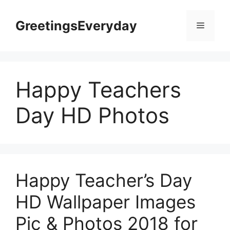
Skip
to
GreetingsEveryday
Menu
content
Happy Teachers
Day HD Photos
Happy Teacher’s Day
HD Wallpaper Images
Pic & Photos 2018 for