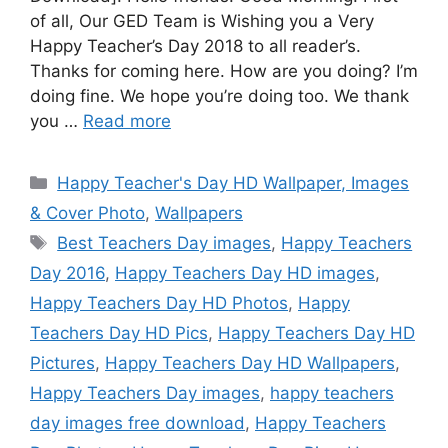
of all, Our GED Team is Wishing you a Very
Happy Teacher’s Day 2018 to all reader’s.
Thanks for coming here. How are you doing? I’m
doing fine. We hope you’re doing too. We thank
you …
Read more
Categories
Happy Teacher's Day HD Wallpaper, Images
& Cover Photo
,
Wallpapers
Tags
Best Teachers Day images
,
Happy Teachers
Day 2016
,
Happy Teachers Day HD images
,
Happy Teachers Day HD Photos
,
Happy
Teachers Day HD Pics
,
Happy Teachers Day HD
Pictures
,
Happy Teachers Day HD Wallpapers
,
Happy Teachers Day images
,
happy teachers
day images free download
,
Happy Teachers