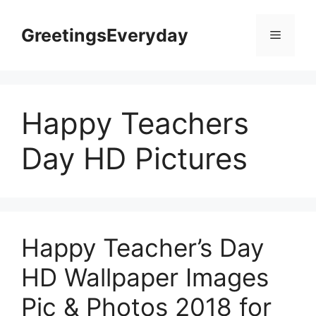
Skip
to
GreetingsEveryday
Menu
content
Happy Teachers
Day HD Pictures
Happy Teacher’s Day
HD Wallpaper Images
Pic & Photos 2018 for