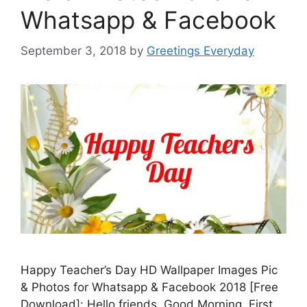
Whatsapp & Facebook
September 3, 2018
by
Greetings Everyday
Happy Teacher’s Day HD Wallpaper Images Pic
& Photos for Whatsapp & Facebook 2018 [Free
Download]: Hello friends. Good Morning. First