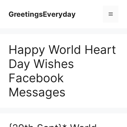
Skip
to
GreetingsEveryday
Menu
content
Happy World Heart
Day Wishes
Facebook
Messages