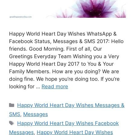
Happy World Heart Day Wishes WhatsApp &
Facebook Status, Messages & SMS 2017: Hello
friends. Good Morning. First of all, Our
Greetings Everyday Team Wishing you a Very
Happy World Heart Day 2017 to You & Your
Family Members. How are you doing? We are
doing fine. We hope you’re doing too. If you’re
looking for …
Read more
Categories
Happy World Heart Day Wishes Messages &
SMS
,
Messages
Tags
Happy World Heart Day Wishes Facebook
Messages
,
Happy World Heart Day Wishes