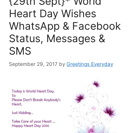
{29th Sept}* World
Heart Day Wishes
WhatsApp & Facebook
Status, Messages &
SMS
September 29, 2017
by
Greetings Everyday