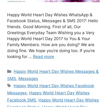
Happy World Heart Day Wishes WhatsApp &
Facebook Status, Messages & SMS 2017: Hello
friends. Good Morning. First of all, Our
Greetings Everyday Team Wishing you a Very
Happy World Heart Day 2017 to You & Your
Family Members. How are you doing? We are
doing fine. We hope you’re doing too. If you’re
looking for …
Read more
Categories
Happy World Heart Day Wishes Messages &
SMS
,
Messages
Tags
Happy World Heart Day Wishes Facebook
Messages
,
Happy World Heart Day Wishes
Facebook SMS
,
Happy World Heart Day Wishes