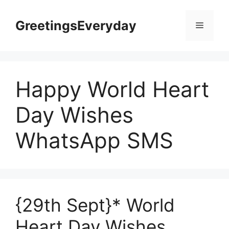
Skip
to
GreetingsEveryday
Menu
content
Happy World Heart
Day Wishes
WhatsApp SMS
{29th Sept}* World
Heart Day Wishes