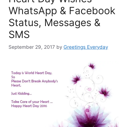
WhatsApp & Facebook
Status, Messages &
SMS
September 29, 2017
by
Greetings Everyday