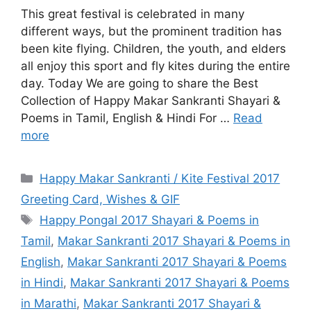
This great festival is celebrated in many
different ways, but the prominent tradition has
been kite flying. Children, the youth, and elders
all enjoy this sport and fly kites during the entire
day. Today We are going to share the Best
Collection of Happy Makar Sankranti Shayari &
Poems in Tamil, English & Hindi For …
Read
more
Categories
Happy Makar Sankranti / Kite Festival 2017
Greeting Card, Wishes & GIF
Tags
Happy Pongal 2017 Shayari & Poems in
Tamil
,
Makar Sankranti 2017 Shayari & Poems in
English
,
Makar Sankranti 2017 Shayari & Poems
in Hindi
,
Makar Sankranti 2017 Shayari & Poems
in Marathi
,
Makar Sankranti 2017 Shayari &