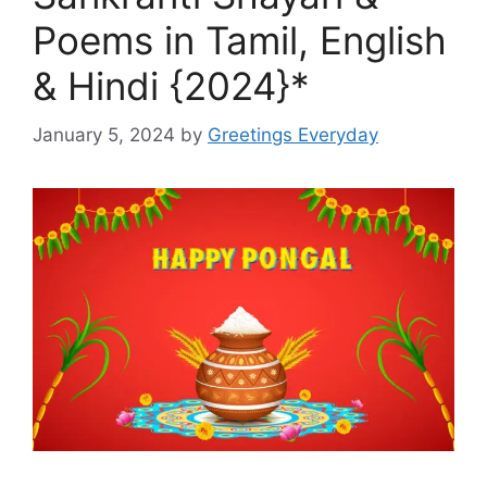
Poems in Tamil, English
& Hindi {2024}*
January 5, 2024
by
Greetings Everyday