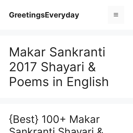
Skip
to
GreetingsEveryday
Menu
content
Makar Sankranti
2017 Shayari &
Poems in English
{Best} 100+ Makar
Sankranti Shayari &