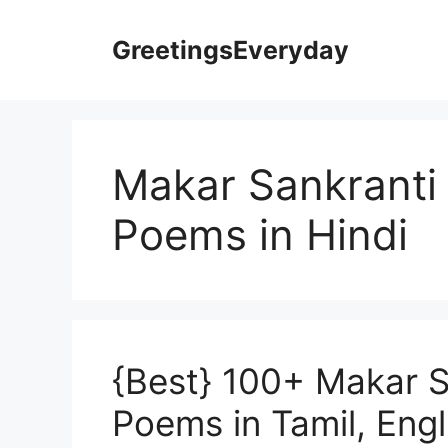
Skip
to
GreetingsEveryday
content
Makar Sankranti 
Poems in Hindi
{Best} 100+ Makar S
Poems in Tamil, Engl