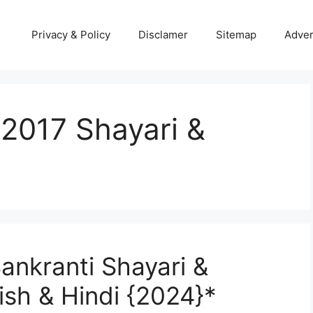
Privacy & Policy
Disclamer
Sitemap
Adver
2017 Shayari &
ankranti Shayari &
ish & Hindi {2024}*