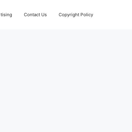
tising
Contact Us
Copyright Policy