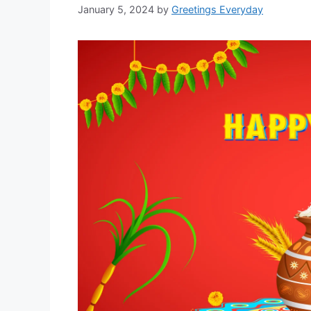
January 5, 2024
by
Greetings Everyday