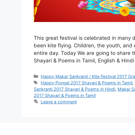
This great festival is celebrated in many 
been kite flying. Children, the youth, and e
entire day. Today We are going to share 
Shayari & Poems in Tamil, English & Hind
Categories
Happy Makar Sankranti / Kite Festival 2017 Gr
Tags
Happy Pongal 2017 Shayari & Poems in Tamil
,
Sankranti 2017 Shayari & Poems in Hindi
,
Makar Sa
2017 Shayari & Poems in Tamil
Leave a comment