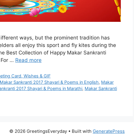
different ways, but the prominent tradition has
lders all enjoy this sport and fly kites during the
the Best Collection of Happy Makar Sankranti
i For …
Read more
eeting Card, Wishes & GIF
Makar Sankranti 2017 Shayari & Poems in English
,
Makar
nkranti 2017 Shayari & Poems in Marathi
,
Makar Sankranti
© 2026 GreetingsEveryday
• Built with
GeneratePress