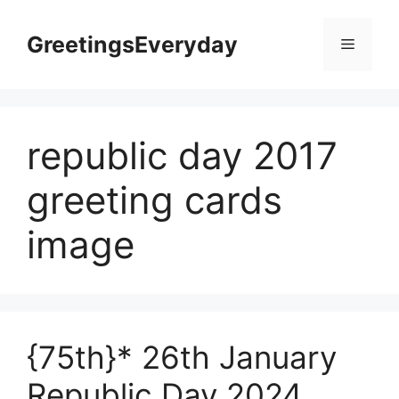
Skip
to
GreetingsEveryday
Menu
content
republic day 2017
greeting cards
image
{75th}* 26th January
Republic Day 2024