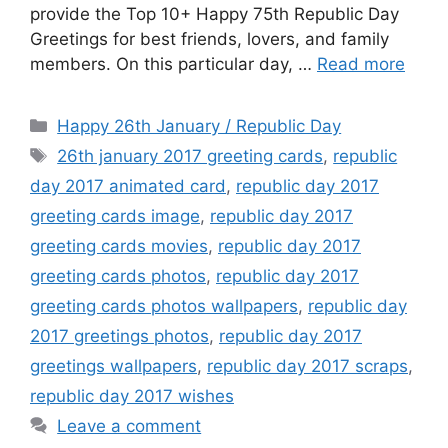
provide the Top 10+ Happy 75th Republic Day
Greetings for best friends, lovers, and family
members. On this particular day, …
Read more
Categories
Happy 26th January / Republic Day
Tags
26th january 2017 greeting cards
,
republic
day 2017 animated card
,
republic day 2017
greeting cards image
,
republic day 2017
greeting cards movies
,
republic day 2017
greeting cards photos
,
republic day 2017
greeting cards photos wallpapers
,
republic day
2017 greetings photos
,
republic day 2017
greetings wallpapers
,
republic day 2017 scraps
,
republic day 2017 wishes
Leave a comment