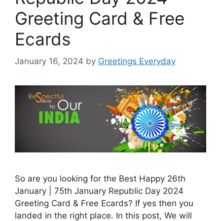
Greeting Card & Free
Ecards
January 16, 2024
by
Greetings Everyday
So are you looking for the Best Happy 26th
January | 75th January Republic Day 2024
Greeting Card & Free Ecards? If yes then you
landed in the right place. In this post, We will