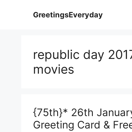
Skip
to
GreetingsEveryday
content
republic day 201
movies
{75th}* 26th Januar
Greeting Card & Fre