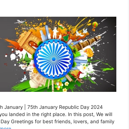
th January | 75th January Republic Day 2024
u landed in the right place. In this post, We will
ay Greetings for best friends, lovers, and family
more