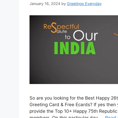
January 16, 2024
by
Greetings Everyday
So are you looking for the Best Happy 26
Greeting Card & Free Ecards? If yes then yo
provide the Top 10+ Happy 75th Republic D
members. On this particular day, …
Read 