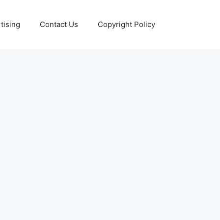
tising
Contact Us
Copyright Policy