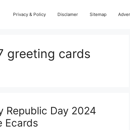
Privacy & Policy
Disclamer
Sitemap
Adver
7 greeting cards
y Republic Day 2024
e Ecards