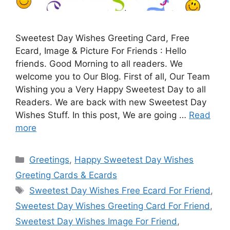
Sweetest Day Wishes Greeting Card, Free
Ecard, Image & Picture For Friends : Hello
friends. Good Morning to all readers. We
welcome you to Our Blog. First of all, Our Team
Wishing you a Very Happy Sweetest Day to all
Readers. We are back with new Sweetest Day
Wishes Stuff. In this post, We are going …
Read
more
Categories
Greetings
,
Happy Sweetest Day Wishes
Greeting Cards & Ecards
Tags
Sweetest Day Wishes Free Ecard For Friend
,
Sweetest Day Wishes Greeting Card For Friend
,
Sweetest Day Wishes Image For Friend
,