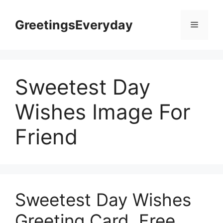
Skip
to
GreetingsEveryday
Menu
content
Sweetest Day
Wishes Image For
Friend
Sweetest Day Wishes
Greeting Card, Free