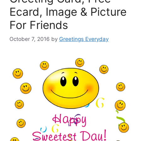
Ecard, Image & Picture
For Friends
October 7, 2016
by
Greetings Everyday