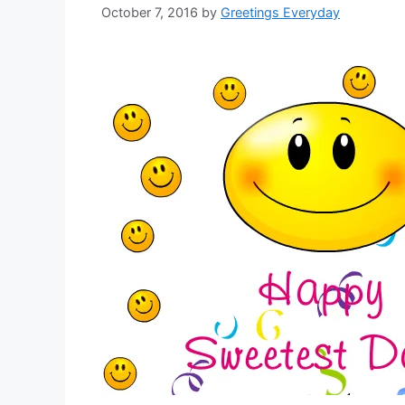
October 7, 2016
by
Greetings Everyday