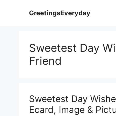
Skip
to
GreetingsEveryday
content
Sweetest Day Wi
Friend
Sweetest Day Wishes
Ecard, Image & Pictu