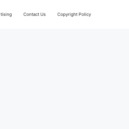
tising
Contact Us
Copyright Policy