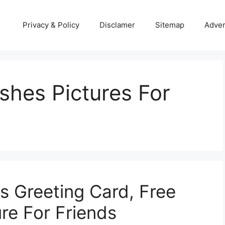
Privacy & Policy
Disclamer
Sitemap
Adver
shes Pictures For
 Greeting Card, Free
re For Friends