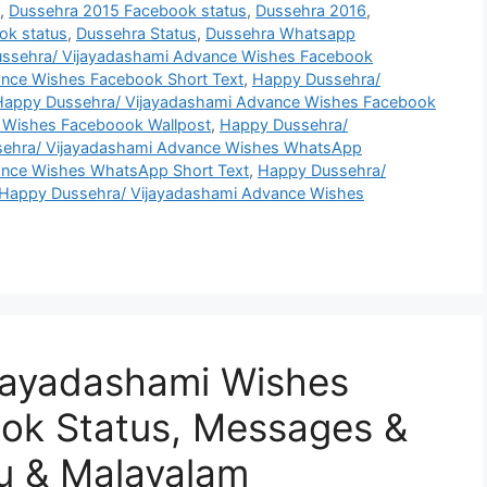
s
,
Dussehra 2015 Facebook status
,
Dussehra 2016
,
ok status
,
Dussehra Status
,
Dussehra Whatsapp
ssehra/ Vijayadashami Advance Wishes Facebook
nce Wishes Facebook Short Text
,
Happy Dussehra/
Happy Dussehra/ Vijayadashami Advance Wishes Facebook
 Wishes Faceboook Wallpost
,
Happy Dussehra/
ehra/ Vijayadashami Advance Wishes WhatsApp
ance Wishes WhatsApp Short Text
,
Happy Dussehra/
Happy Dussehra/ Vijayadashami Advance Wishes
jayadashami Wishes
ok Status, Messages &
u & Malayalam