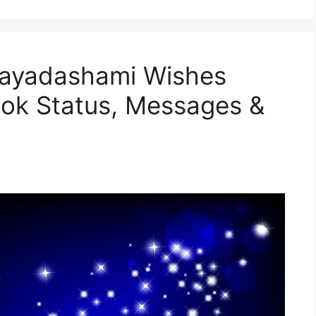
jayadashami Wishes
ok Status, Messages &