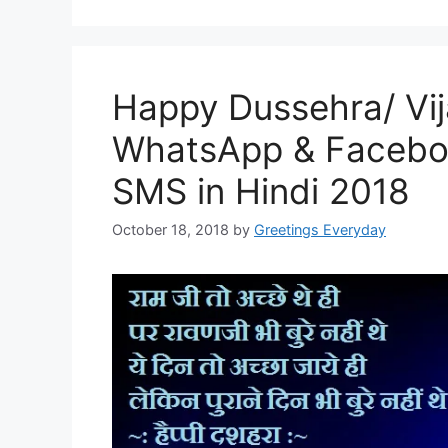
Happy Dussehra/ Vi
WhatsApp & Facebo
SMS in Hindi 2018
October 18, 2018
by
Greetings Everyday