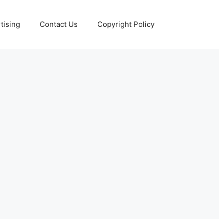
tising
Contact Us
Copyright Policy