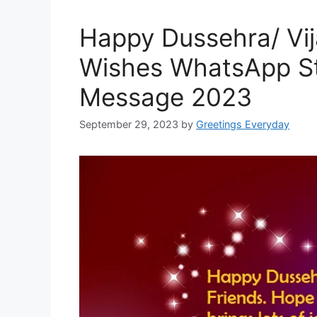
Happy Dussehra/ Vi
Wishes WhatsApp S
Message 2023
September 29, 2023
by
Greetings Everyday