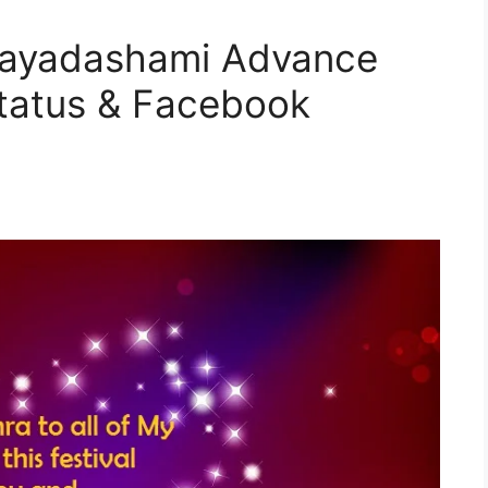
jayadashami Advance
tatus & Facebook