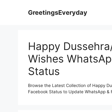
Skip
to
GreetingsEveryday
content
Happy Dussehra/
Wishes WhatsAp
Status
Browse the Latest Collection of Happy 
Facebook Status to Update WhatsApp & F