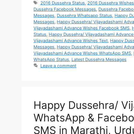
Tags
2016 Dussehra Status
,
2016 Dussehra Wishe
Dussehra Facebook Messages
,
Dussehra Facebo
Messages
,
Dussehra Whatsapp Status
,
Happy Du
Messages
,
Happy Dussehra/ Vijayadashami Adva
Vijayadashami Advance Wishes Facebook SMS
,
Status
,
Happy Dussehra/ Vijayadashami Advance
Vijayadashami Advance Wishes Text
,
Happy Duss
Messages
,
Happy Dussehra/ Vijayadashami Adv
Vijayadashami Advance Wishes WhatsApp SMS
,
WhatsApp Status
,
Latest Dussehra Messages
Leave a comment
Happy Dussehra/ Vi
WhatsApp & Facebo
SMS in Marathi, Urd