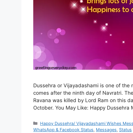
Dussehra or Vijayadashami is one of the mo
comes after the ninth day of Navratri. T
Ravana was killed by Lord Ram on this day
October. You May Like: Happy Dussehra
Categories
Happy Dussehra/ Vijayadashami Wishes Mes
WhatsApp & Facebook Status
,
Messages
,
Status