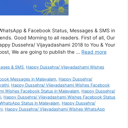
WhatsApp & Facebook Status, Messages & SMS in
nds. Good Morning to all readers. First of all, Our
appy Dussehra/ Vijayadashami 2018 to You & Your
post, We are going to publish the …
Read more
sages & SMS
,
Happy Dussehra/ Vijayadashami Wishes
book Messages in Malayalam
,
Happy Dussehra/
rathi
,
Happy Dussehra/ Vijayadashami Wishes Facebook
mi Wishes Facebook Status in Malayalam
,
Happy Dussehra/
i
,
Happy Dussehra/ Vijayadashami Wishes Facebook Status
WhatsApp Status in Malayalam
,
Happy Dussehra/
hi
,
Happy Dussehra/ Vijayadashami Wishes WhatsApp