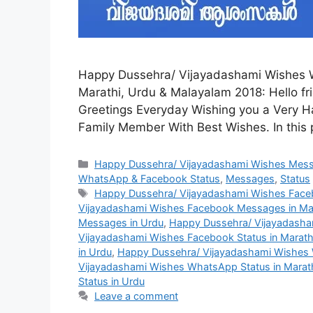
Happy Dussehra/ Vijayadashami Wishes 
Marathi, Urdu & Malayalam 2018: Hello frie
Greetings Everyday Wishing you a Very H
Family Member With Best Wishes. In this 
Categories
Happy Dussehra/ Vijayadashami Wishes Mes
WhatsApp & Facebook Status
,
Messages
,
Status
Tags
Happy Dussehra/ Vijayadashami Wishes Face
Vijayadashami Wishes Facebook Messages in Ma
Messages in Urdu
,
Happy Dussehra/ Vijayadasha
Vijayadashami Wishes Facebook Status in Marath
in Urdu
,
Happy Dussehra/ Vijayadashami Wishes 
Vijayadashami Wishes WhatsApp Status in Marat
Status in Urdu
Leave a comment