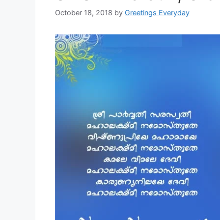
October 18, 2018
by
Greetings Everyday