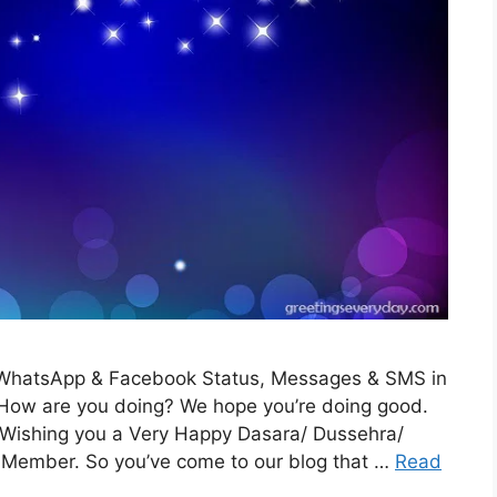
WhatsApp & Facebook Status, Messages & SMS in
 How are you doing? We hope you’re doing good.
m Wishing you a Very Happy Dasara/ Dussehra/
 Member. So you’ve come to our blog that …
Read