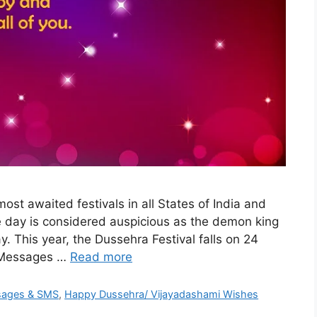
st awaited festivals in all States of India and
he day is considered auspicious as the demon king
. This year, the Dussehra Festival falls on 24
 Messages …
Read more
sages & SMS
,
Happy Dussehra/ Vijayadashami Wishes