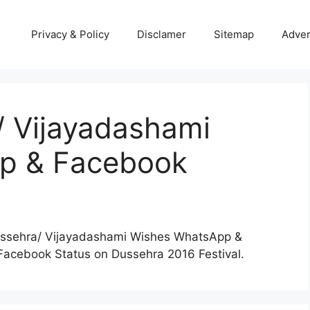
Privacy & Policy
Disclamer
Sitemap
Adver
 Vijayadashami
p & Facebook
Dussehra/ Vijayadashami Wishes WhatsApp &
acebook Status on Dussehra 2016 Festival.