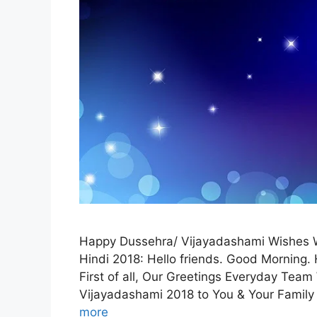
Happy Dussehra/ Vijayadashami Wishes 
Hindi 2018: Hello friends. Good Morning.
First of all, Our Greetings Everyday Tea
Vijayadashami 2018 to You & Your Family
more