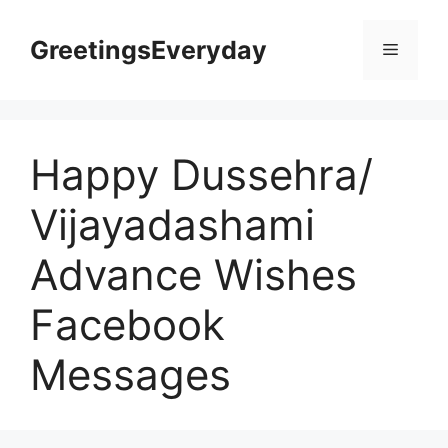
Skip
to
GreetingsEveryday
Menu
content
Happy Dussehra/
Vijayadashami
Advance Wishes
Facebook
Messages