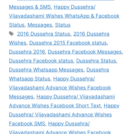
Messages & SMS
,
Happy Dussehra/
Vijayadashami Wishes WhatsApp & Facebook
Status
,
Messages
,
Status
Tags
2016 Dussehra Status
,
2016 Dussehra
Wishes
,
Dussehra 2015 Facebook status
,
Dussehra 2016
,
Dussehra Facebook Messages
,
Dussehra Facebook status
,
Dussehra Status
,
Dussehra Whatsapp Messages
,
Dussehra
Whatsapp Status
,
Happy Dussehra/
Vijayadashami Advance Wishes Facebook
Messages
,
Happy Dussehra/ Vijayadashami
Advance Wishes Facebook Short Text
,
Happy
Dussehra/ Vijayadashami Advance Wishes
Facebook SMS
,
Happy Dussehra/
Vijayadashami Advance Wishes Facebook