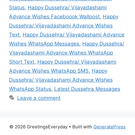
Status
,
Happy Dussehra/ Vijayadashami
Advance Wishes Faceboook Wallpost
,
Happy
Dussehra/ Vijayadashami Advance Wishes
Text
,
Happy Dussehra/ Vijayadashami Advance
Wishes WhatsApp Messages
,
Happy Dussehra/
Vijayadashami Advance Wishes WhatsApp
Short Text
,
Happy Dussehra/ Vijayadashami
Advance Wishes WhatsApp SMS
,
Happy
Dussehra/ Vijayadashami Advance Wishes
WhatsApp Status
,
Latest Dussehra Messages
Leave a comment
© 2026 GreetingsEveryday
• Built with
GeneratePress