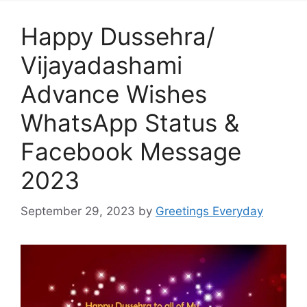
Happy Dussehra/
Vijayadashami
Advance Wishes
WhatsApp Status &
Facebook Message
2023
September 29, 2023
by
Greetings Everyday