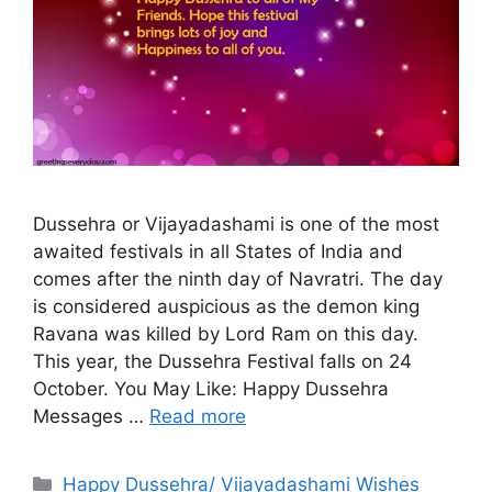
Dussehra or Vijayadashami is one of the most
awaited festivals in all States of India and
comes after the ninth day of Navratri. The day
is considered auspicious as the demon king
Ravana was killed by Lord Ram on this day.
This year, the Dussehra Festival falls on 24
October. You May Like: Happy Dussehra
Messages …
Read more
Categories
Happy Dussehra/ Vijayadashami Wishes