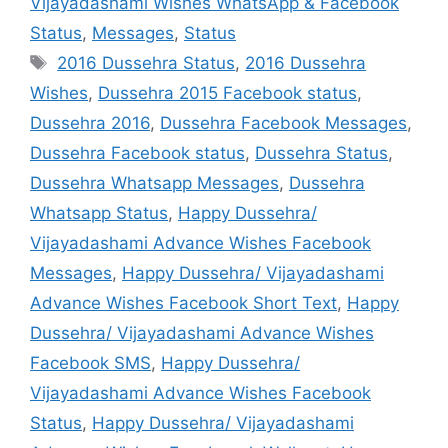
Vijayadashami Wishes WhatsApp & Facebook
Status
,
Messages
,
Status
Tags
2016 Dussehra Status
,
2016 Dussehra
Wishes
,
Dussehra 2015 Facebook status
,
Dussehra 2016
,
Dussehra Facebook Messages
,
Dussehra Facebook status
,
Dussehra Status
,
Dussehra Whatsapp Messages
,
Dussehra
Whatsapp Status
,
Happy Dussehra/
Vijayadashami Advance Wishes Facebook
Messages
,
Happy Dussehra/ Vijayadashami
Advance Wishes Facebook Short Text
,
Happy
Dussehra/ Vijayadashami Advance Wishes
Facebook SMS
,
Happy Dussehra/
Vijayadashami Advance Wishes Facebook
Status
,
Happy Dussehra/ Vijayadashami