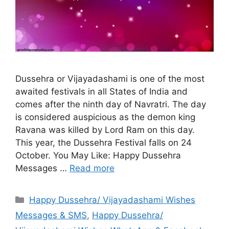
Dussehra or Vijayadashami is one of the most
awaited festivals in all States of India and
comes after the ninth day of Navratri. The day
is considered auspicious as the demon king
Ravana was killed by Lord Ram on this day.
This year, the Dussehra Festival falls on 24
October. You May Like: Happy Dussehra
Messages …
Read more
Categories
Happy Dussehra/ Vijayadashami Wishes
Messages & SMS
,
Happy Dussehra/