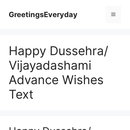
Skip
to
GreetingsEveryday
Menu
content
Happy Dussehra/
Vijayadashami
Advance Wishes
Text