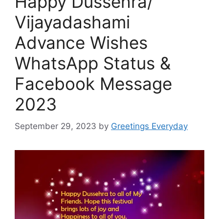
Happy Dussehra/
Vijayadashami
Advance Wishes
WhatsApp Status &
Facebook Message
2023
September 29, 2023
by
Greetings Everyday