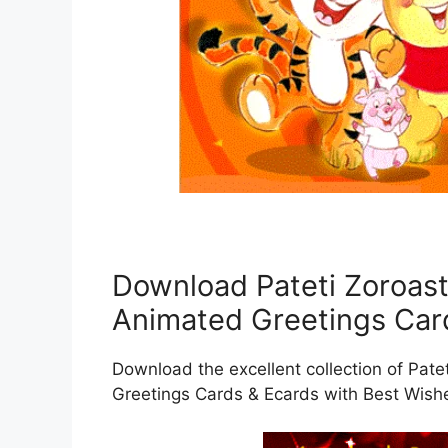
Download Pateti Zoroast
Animated Greetings Car
Download the excellent collection of Pat
Greetings Cards & Ecards with Best Wish