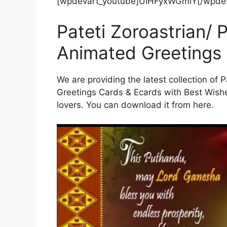
[wpdevart_youtube]UIHFyxWGmlY[/wpdev
Pateti Zoroastrian/
Animated Greetings
We are providing the latest collection of
Greetings Cards & Ecards with Best Wish
lovers. You can download it from here.