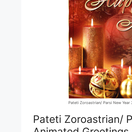
Pateti Zoroastrian/ Parsi New Yea
Pateti Zoroastrian/
Animated Greetings