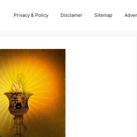
Privacy & Policy
Disclamer
Sitemap
Adver