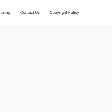
tising
Contact Us
Copyright Policy