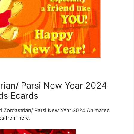
rian/ Parsi New Year 2024
ds Ecards
eti Zoroastrian/ Parsi New Year 2024 Animated
es from here.