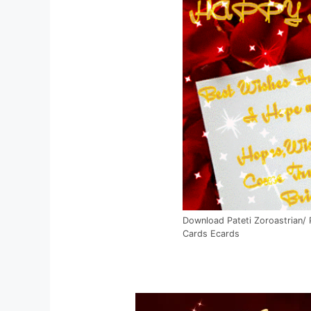
Download Pateti Zoroastrian/
Cards Ecards