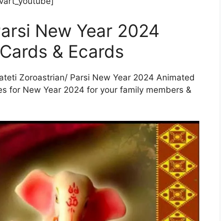
art_youtube]
 Parsi New Year 2024
 Cards & Ecards
 Pateti Zoroastrian/ Parsi New Year 2024 Animated
es for New Year 2024 for your family members &