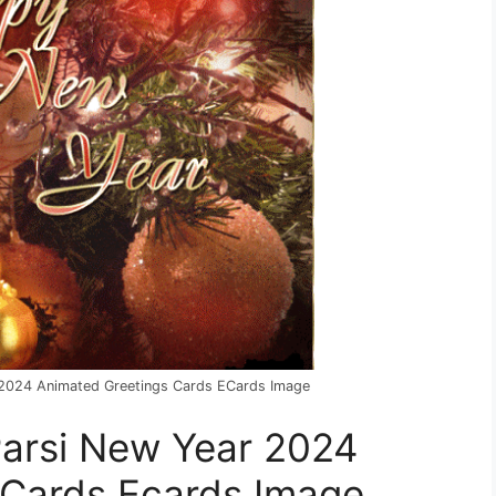
r 2024 Animated Greetings Cards ECards Image
 Parsi New Year 2024
 Cards Ecards Image