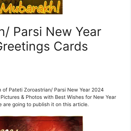
an/ Parsi New Year
reetings Cards
ion of Pateti Zoroastrian/ Parsi New Year 2024
Pictures & Photos with Best Wishes for New Year
re going to publish it on this article.