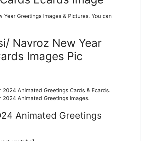
w Year Greetings Images & Pictures. You can
si/ Navroz New Year
ards Images Pic
ar 2024 Animated Greetings Cards & Ecards.
ar 2024 Animated Greetings Images.
024 Animated Greetings