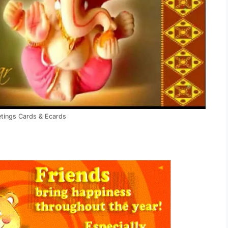
etings Cards & Ecards