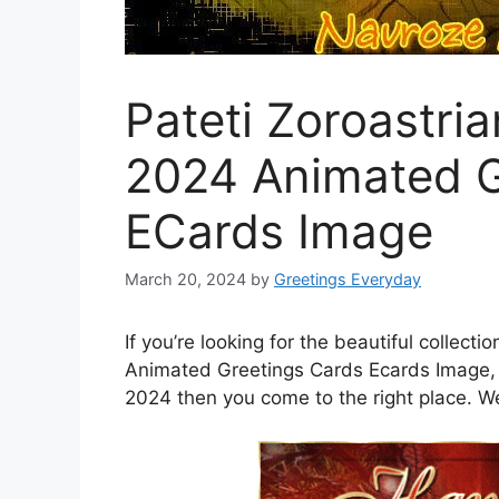
Pateti Zoroastri
2024 Animated G
ECards Image
March 20, 2024
by
Greetings Everyday
If you’re looking for the beautiful collect
Animated Greetings Cards Ecards Image, 
2024 then you come to the right place. We a