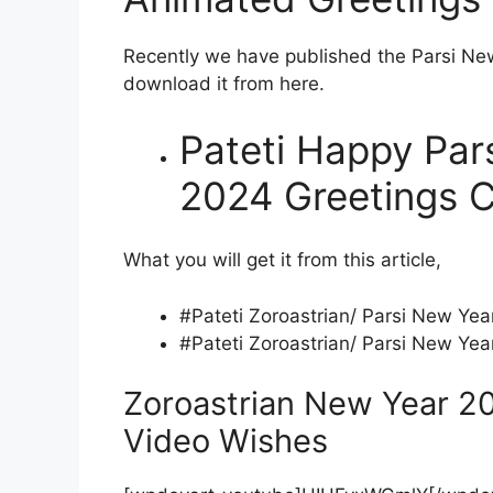
Recently we have published the Parsi Ne
download it from here.
Pateti Happy Par
2024 Greetings C
What you will get it from this article,
#Pateti Zoroastrian/ Parsi New Ye
#Pateti Zoroastrian/ Parsi New Ye
Zoroastrian New Year 2
Video Wishes