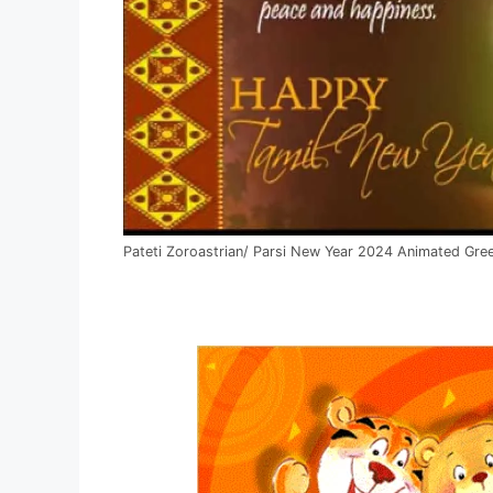
Pateti Zoroastrian/ Parsi New Year 2024 Animated Gre