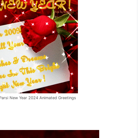
 Parsi New Year 2024 Animated Greetings