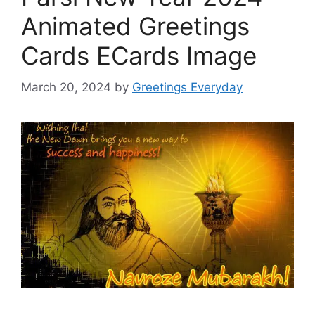
Animated Greetings
Cards ECards Image
March 20, 2024
by
Greetings Everyday