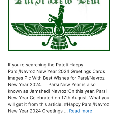
If you’re searching the Pateti Happy
Parsi/Navroz New Year 2024 Greetings Cards
Images Pic With Best Wishes for Parsi/Navroz
New Year 2024. Parsi New Year is also
known as ‘Jamshedi Navroz.’On this year, Parsi
New Year Celebrated on 17th August. What you
will get it from this article, #Happy Parsi/Navroz
New Year 2024 Greetings …
Read more