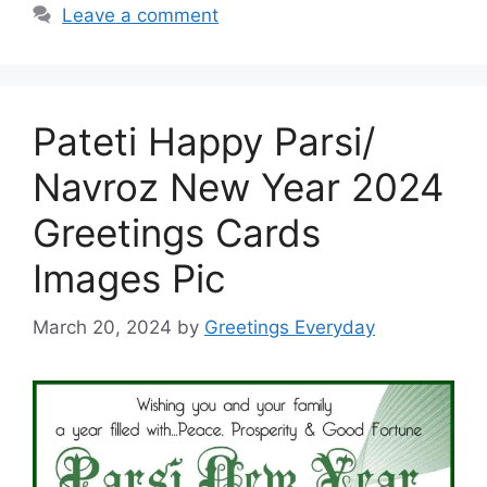
Leave a comment
Pateti Happy Parsi/
Navroz New Year 2024
Greetings Cards
Images Pic
March 20, 2024
by
Greetings Everyday