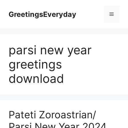
Skip
to
GreetingsEveryday
Menu
content
parsi new year
greetings
download
Pateti Zoroastrian/
Parsi New Year 2024