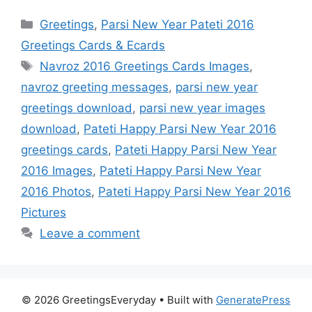
Categories
Greetings
,
Parsi New Year Pateti 2016
Greetings Cards & Ecards
Tags
Navroz 2016 Greetings Cards Images
,
navroz greeting messages
,
parsi new year
greetings download
,
parsi new year images
download
,
Pateti Happy Parsi New Year 2016
greetings cards
,
Pateti Happy Parsi New Year
2016 Images
,
Pateti Happy Parsi New Year
2016 Photos
,
Pateti Happy Parsi New Year 2016
Pictures
Leave a comment
© 2026 GreetingsEveryday
• Built with
GeneratePress