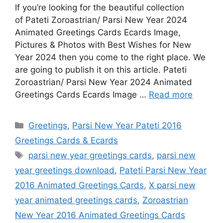
If you’re looking for the beautiful collection
of Pateti Zoroastrian/ Parsi New Year 2024
Animated Greetings Cards Ecards Image,
Pictures & Photos with Best Wishes for New
Year 2024 then you come to the right place. We
are going to publish it on this article. Pateti
Zoroastrian/ Parsi New Year 2024 Animated
Greetings Cards Ecards Image …
Read more
Categories
Greetings
,
Parsi New Year Pateti 2016
Greetings Cards & Ecards
Tags
parsi new year greetings cards
,
parsi new
year greetings download
,
Pateti Parsi New Year
2016 Animated Greetings Cards
,
X parsi new
year animated greetings cards
,
Zoroastrian
New Year 2016 Animated Greetings Cards