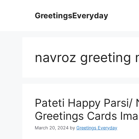
Skip
to
GreetingsEveryday
content
navroz greeting
Pateti Happy Parsi/
Greetings Cards Ima
March 20, 2024
by
Greetings Everyday