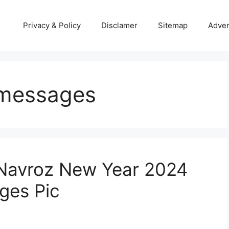
Privacy & Policy
Disclamer
Sitemap
Adver
 messages
 Navroz New Year 2024
ges Pic