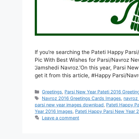
If you’re searching the Pateti Happy Pa
Pic With Best Wishes for Parsi/Navroz 
‘Jamshedi Navroz.’On this year, Parsi Ne
get it from this article, #Happy Parsi/N
Categories
Greetings
,
Parsi New Year Pateti 2016 Greeti
Tags
Navroz 2016 Greetings Cards Images
,
navroz
parsi new year images download
,
Pateti Happy P
Year 2016 Images
,
Pateti Happy Parsi New Year 
Leave a comment