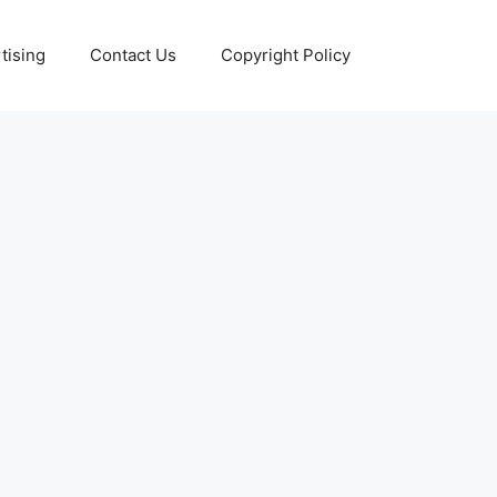
tising
Contact Us
Copyright Policy