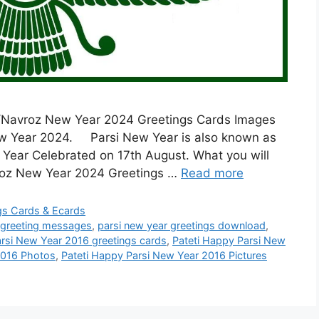
rsi/Navroz New Year 2024 Greetings Cards Images
New Year 2024. Parsi New Year is also known as
w Year Celebrated on 17th August. What you will
avroz New Year 2024 Greetings …
Read more
ngs Cards & Ecards
 greeting messages
,
parsi new year greetings download
,
arsi New Year 2016 greetings cards
,
Pateti Happy Parsi New
2016 Photos
,
Pateti Happy Parsi New Year 2016 Pictures