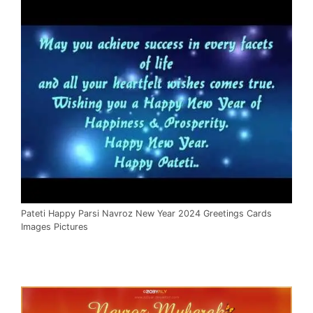
Pateti Happy Parsi Navroz New Year 2024 Greetings Cards
Images Pictures