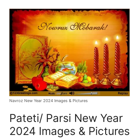
Navroz New Year 2024 Images & Pictures
Pateti/ Parsi New Year
2024 Images & Pictures