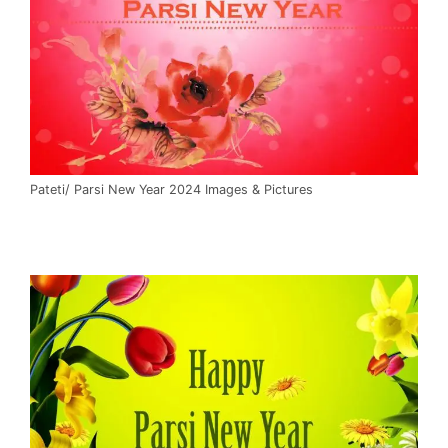
Pateti/ Parsi New Year 2024 Images & Pictures