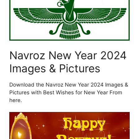
Navroz New Year 2024
Images & Pictures
Download the Navroz New Year 2024 Images &
Pictures with Best Wishes for New Year From
here.