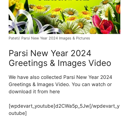
Pateti/ Parsi New Year 2024 Images & Pictures
Parsi New Year 2024
Greetings & Images Video
We have also collected Parsi New Year 2024
Greetings & Images Video. You can watch or
download it from here
[wpdevart_youtube]d2CWa5p_5Jw[/wpdevart_y
outube]