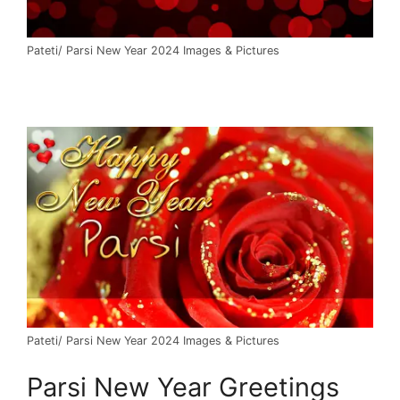
Pateti/ Parsi New Year 2024 Images & Pictures
Pateti/ Parsi New Year 2024 Images & Pictures
Parsi New Year Greetings