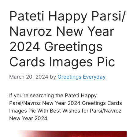
Pateti Happy Parsi/
Navroz New Year
2024 Greetings
Cards Images Pic
March 20, 2024
by
Greetings Everyday
If you’re searching the Pateti Happy
Parsi/Navroz New Year 2024 Greetings Cards
Images Pic With Best Wishes for Parsi/Navroz
New Year 2024.