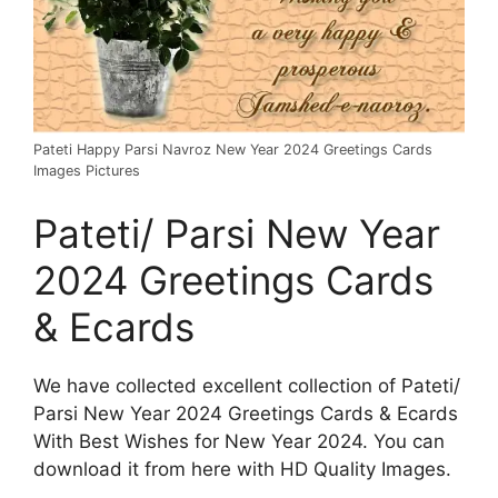
Pateti Happy Parsi Navroz New Year 2024 Greetings Cards
Images Pictures
Pateti/ Parsi New Year
2024 Greetings Cards
& Ecards
We have collected excellent collection of Pateti/
Parsi New Year 2024 Greetings Cards & Ecards
With Best Wishes for New Year 2024. You can
download it from here with HD Quality Images.