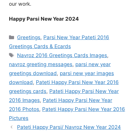
our work.
Happy Parsi New Year 2024
Categories
Greetings
,
Parsi New Year Pateti 2016
Greetings Cards & Ecards
Tags
Navroz 2016 Greetings Cards Images
,
navroz greeting messages
,
parsi new year
greetings download
,
parsi new year images
download
,
Pateti Happy Parsi New Year 2016
greetings cards
,
Pateti Happy Parsi New Year
2016 Images
,
Pateti Happy Parsi New Year
2016 Photos
,
Pateti Happy Parsi New Year 2016
Pictures
Pateti Happy Parsi/ Navroz New Year 2024