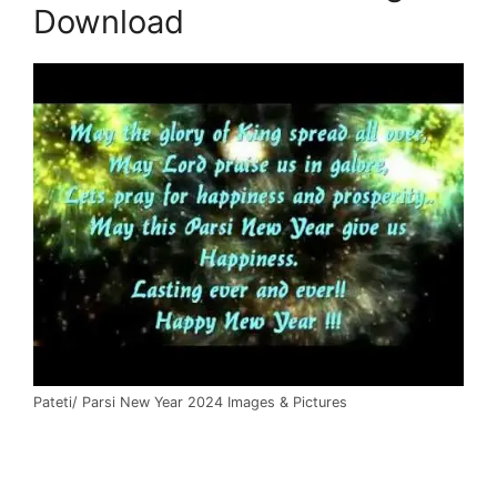
Download
Pateti/ Parsi New Year 2024 Images & Pictures