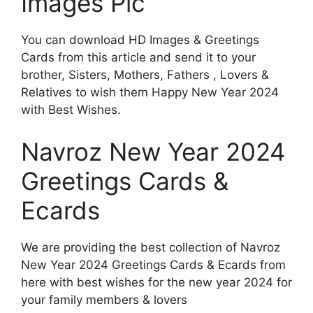
Images Pic
You can download HD Images & Greetings
Cards from this article and send it to your
brother, Sisters, Mothers, Fathers , Lovers &
Relatives to wish them Happy New Year 2024
with Best Wishes.
Navroz New Year 2024
Greetings Cards &
Ecards
We are providing the best collection of Navroz
New Year 2024 Greetings Cards & Ecards from
here with best wishes for the new year 2024 for
your family members & lovers