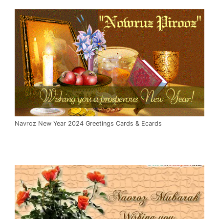
Navroz New Year 2024 Greetings Cards & Ecards