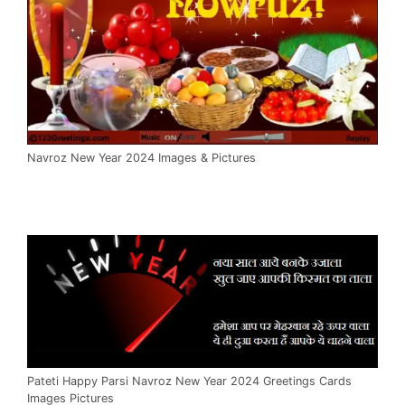
Navroz New Year 2024 Images & Pictures
Pateti Happy Parsi Navroz New Year 2024 Greetings Cards
Images Pictures