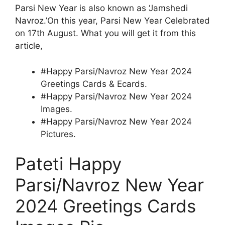
Parsi New Year is also known as ‘Jamshedi
Navroz.’On this year, Parsi New Year Celebrated
on 17th August. What you will get it from this
article,
#Happy Parsi/Navroz New Year 2024
Greetings Cards & Ecards.
#Happy Parsi/Navroz New Year 2024
Images.
#Happy Parsi/Navroz New Year 2024
Pictures.
Pateti Happy
Parsi/Navroz New Year
2024 Greetings Cards