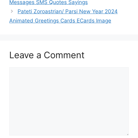
Messages SMS Quotes Sayings
Pateti Zoroastrian/ Parsi New Year 2024
Animated Greetings Cards ECards Image
Leave a Comment
Comment