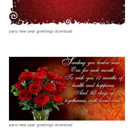
parsi new year greetings download
parsi new year greetings download