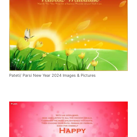
Pateti/ Parsi New Year 2024 Images & Pictures