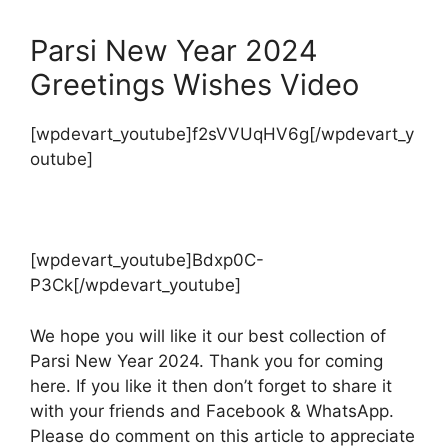
Parsi New Year 2024
Greetings Wishes Video
[wpdevart_youtube]f2sVVUqHV6g[/wpdevart_y
outube]
[wpdevart_youtube]Bdxp0C-
P3Ck[/wpdevart_youtube]
We hope you will like it our best collection of
Parsi New Year 2024. Thank you for coming
here. If you like it then don’t forget to share it
with your friends and Facebook & WhatsApp.
Please do comment on this article to appreciate