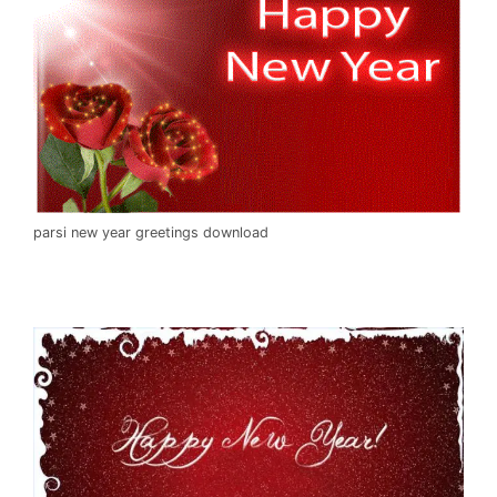
parsi new year greetings download