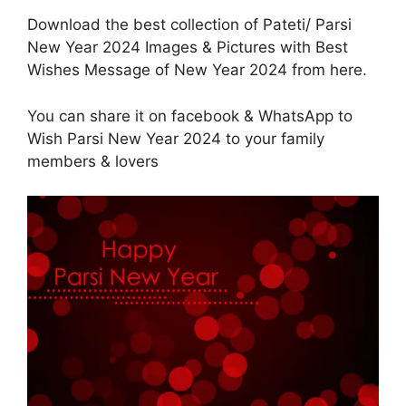
Download the best collection of Pateti/ Parsi
New Year 2024 Images & Pictures with Best
Wishes Message of New Year 2024 from here.
You can share it on facebook & WhatsApp to
Wish Parsi New Year 2024 to your family
members & lovers