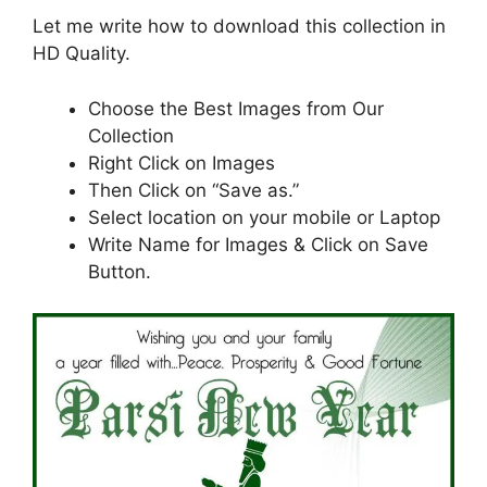
Let me write how to download this collection in
HD Quality.
Choose the Best Images from Our
Collection
Right Click on Images
Then Click on “Save as.”
Select location on your mobile or Laptop
Write Name for Images & Click on Save
Button.