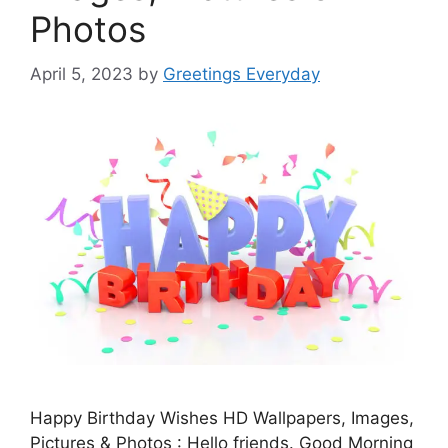
Photos
April 5, 2023
by
Greetings Everyday
Happy Birthday Wishes HD Wallpapers, Images,
Pictures & Photos : Hello friends. Good Morning