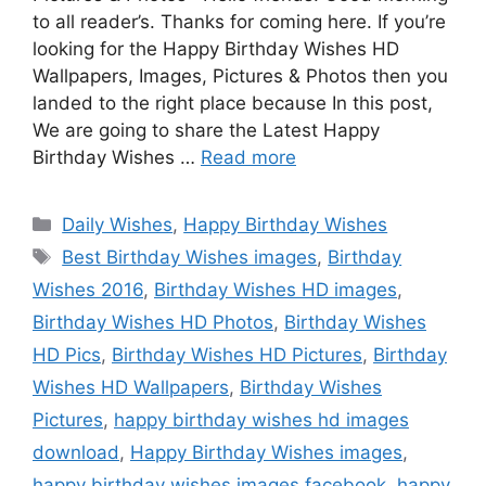
to all reader’s. Thanks for coming here. If you’re
looking for the Happy Birthday Wishes HD
Wallpapers, Images, Pictures & Photos then you
landed to the right place because In this post,
We are going to share the Latest Happy
Birthday Wishes …
Read more
Categories
Daily Wishes
,
Happy Birthday Wishes
Tags
Best Birthday Wishes images
,
Birthday
Wishes 2016
,
Birthday Wishes HD images
,
Birthday Wishes HD Photos
,
Birthday Wishes
HD Pics
,
Birthday Wishes HD Pictures
,
Birthday
Wishes HD Wallpapers
,
Birthday Wishes
Pictures
,
happy birthday wishes hd images
download
,
Happy Birthday Wishes images
,
happy birthday wishes images facebook
,
happy