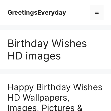
Skip
to
GreetingsEveryday
Menu
content
Birthday Wishes
HD images
Happy Birthday Wishes
HD Wallpapers,
Images, Pictures &