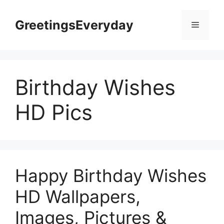
Skip
to
GreetingsEveryday
Menu
content
Birthday Wishes
HD Pics
Happy Birthday Wishes
HD Wallpapers,
Images, Pictures &