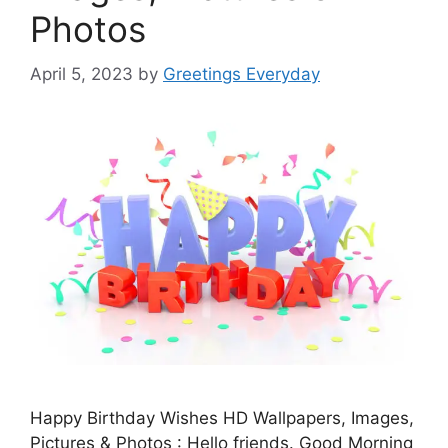
Photos
April 5, 2023
by
Greetings Everyday
Happy Birthday Wishes HD Wallpapers, Images,
Pictures & Photos : Hello friends. Good Morning