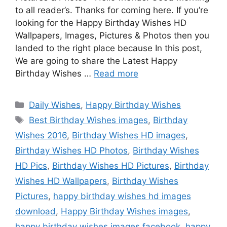
to all reader’s. Thanks for coming here. If you’re
looking for the Happy Birthday Wishes HD
Wallpapers, Images, Pictures & Photos then you
landed to the right place because In this post,
We are going to share the Latest Happy
Birthday Wishes …
Read more
Categories
Daily Wishes
,
Happy Birthday Wishes
Tags
Best Birthday Wishes images
,
Birthday
Wishes 2016
,
Birthday Wishes HD images
,
Birthday Wishes HD Photos
,
Birthday Wishes
HD Pics
,
Birthday Wishes HD Pictures
,
Birthday
Wishes HD Wallpapers
,
Birthday Wishes
Pictures
,
happy birthday wishes hd images
download
,
Happy Birthday Wishes images
,
happy birthday wishes images facebook
,
happy