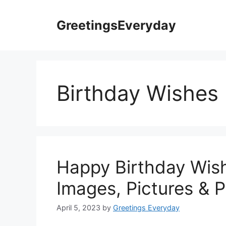
Skip
to
GreetingsEveryday
content
Birthday Wishes
Happy Birthday Wis
Images, Pictures & 
April 5, 2023
by
Greetings Everyday