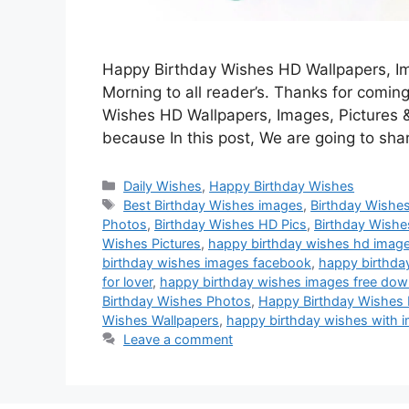
Happy Birthday Wishes HD Wallpapers, Ima
Morning to all reader’s. Thanks for coming
Wishes HD Wallpapers, Images, Pictures &
because In this post, We are going to sh
Categories
Daily Wishes
,
Happy Birthday Wishes
Tags
Best Birthday Wishes images
,
Birthday Wishe
Photos
,
Birthday Wishes HD Pics
,
Birthday Wishe
Wishes Pictures
,
happy birthday wishes hd imag
birthday wishes images facebook
,
happy birthday
for lover
,
happy birthday wishes images free dow
Birthday Wishes Photos
,
Happy Birthday Wishes 
Wishes Wallpapers
,
happy birthday wishes with 
Leave a comment