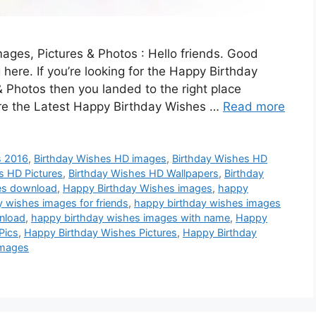
ges, Pictures & Photos : Hello friends. Good
 here. If you’re looking for the Happy Birthday
 Photos then you landed to the right place
are the Latest Happy Birthday Wishes …
Read more
s 2016
,
Birthday Wishes HD images
,
Birthday Wishes HD
s HD Pictures
,
Birthday Wishes HD Wallpapers
,
Birthday
es download
,
Happy Birthday Wishes images
,
happy
 wishes images for friends
,
happy birthday wishes images
nload
,
happy birthday wishes images with name
,
Happy
Pics
,
Happy Birthday Wishes Pictures
,
Happy Birthday
images