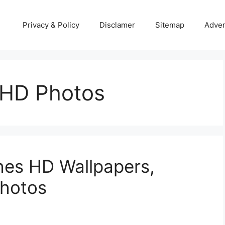
Privacy & Policy
Disclamer
Sitemap
Adver
 HD Photos
hes HD Wallpapers,
Photos