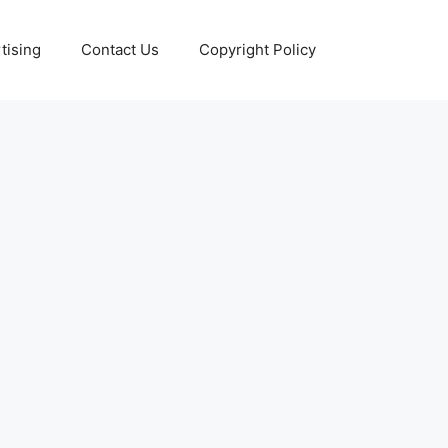
tising
Contact Us
Copyright Policy