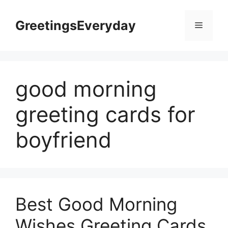
Skip
to
GreetingsEveryday
Menu
content
good morning
greeting cards for
boyfriend
Best Good Morning
Wishes Greeting Cards,