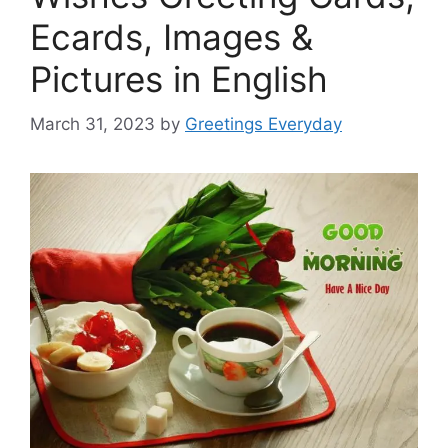
Ecards, Images &
Pictures in English
March 31, 2023
by
Greetings Everyday