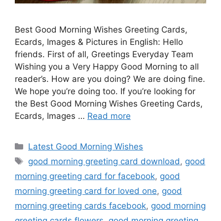
Best Good Morning Wishes Greeting Cards,
Ecards, Images & Pictures in English: Hello
friends. First of all, Greetings Everyday Team
Wishing you a Very Happy Good Morning to all
reader’s. How are you doing? We are doing fine.
We hope you’re doing too. If you’re looking for
the Best Good Morning Wishes Greeting Cards,
Ecards, Images …
Read more
Categories
Latest Good Morning Wishes
Tags
good morning greeting card download
,
good
morning greeting card for facebook
,
good
morning greeting card for loved one
,
good
morning greeting cards facebook
,
good morning
greeting cards flowers
,
good morning greeting