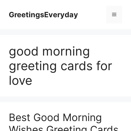
Skip
to
GreetingsEveryday
Menu
content
good morning
greeting cards for
love
Best Good Morning
Wishes Greeting Cards,