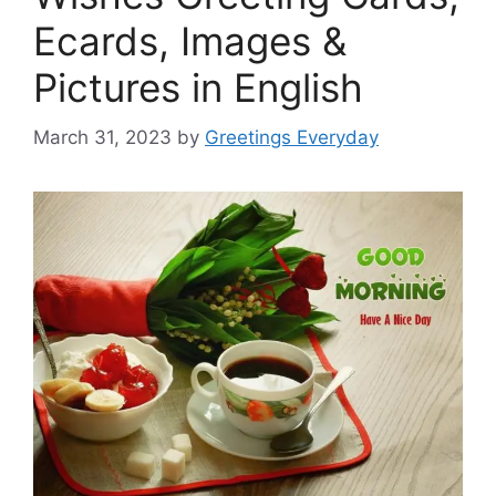
Ecards, Images &
Pictures in English
March 31, 2023
by
Greetings Everyday