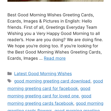
Best Good Morning Wishes Greeting Cards,
Ecards, Images & Pictures in English: Hello
friends. First of all, Greetings Everyday Team
Wishing you a Very Happy Good Morning to all
reader’s. How are you doing? We are doing fine.
We hope you’re doing too. If you’re looking for
the Best Good Morning Wishes Greeting Cards,
Ecards, Images …
Read more
Categories
Latest Good Morning Wishes
Tags
good morning greeting card download
,
good
morning greeting card for facebook
,
good
morning greeting card for loved one
,
good
morning greeting cards facebook
,
good morning
greeting cards flowers
,
good morning greeting