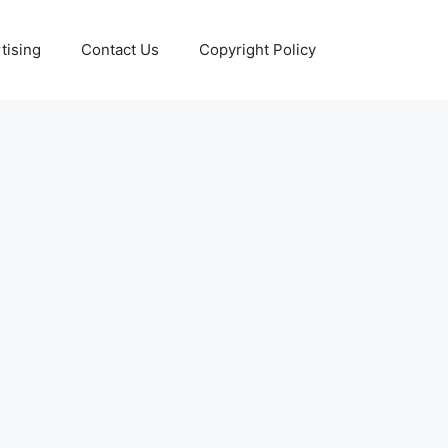
tising
Contact Us
Copyright Policy