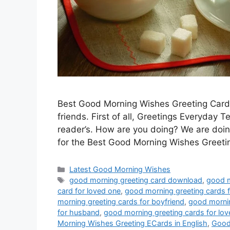
Best Good Morning Wishes Greeting Cards,
friends. First of all, Greetings Everyday
reader’s. How are you doing? We are doing
for the Best Good Morning Wishes Greeti
Categories
Latest Good Morning Wishes
Tags
good morning greeting card download
,
good m
card for loved one
,
good morning greeting cards
morning greeting cards for boyfriend
,
good mornin
for husband
,
good morning greeting cards for lov
Morning Wishes Greeting ECards in English
,
Good