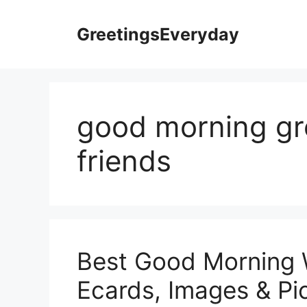
Skip
to
GreetingsEveryday
content
good morning gre
friends
Best Good Morning 
Ecards, Images & Pic