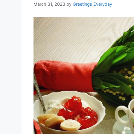
March 31, 2023
by
Greetings Everyday