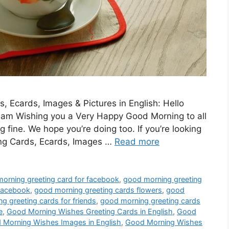
 Ecards, Images & Pictures in English: Hello
 Team Wishing you a Very Happy Good Morning to all
 fine. We hope you’re doing too. If you’re looking
ng Cards, Ecards, Images …
Read more
orning greeting card for facebook
,
good morning greeting
 facebook
,
good morning greeting cards flowers
,
good
g greeting cards for friends
,
good morning greeting cards
e
,
Good Morning Wishes Greeting Cards in English
,
Good
 Morning Wishes Images in English
,
Good Morning Wishes