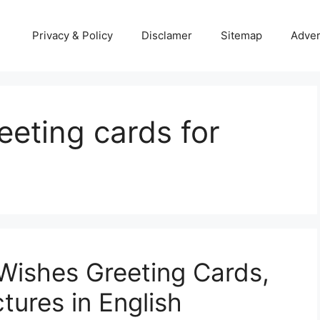
Privacy & Policy
Disclamer
Sitemap
Adver
eting cards for
Wishes Greeting Cards,
tures in English