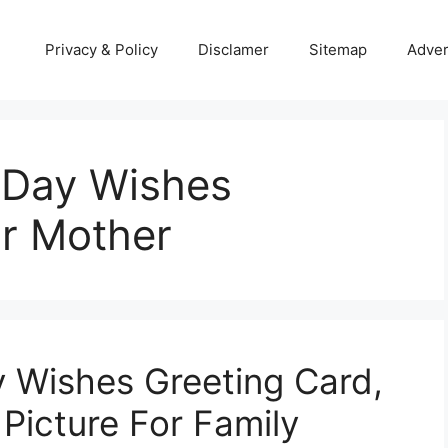
Privacy & Policy
Disclamer
Sitemap
Adver
 Day Wishes
or Mother
 Wishes Greeting Card,
Picture For Family