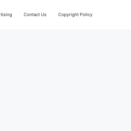
tising
Contact Us
Copyright Policy