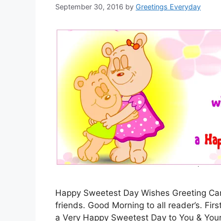
September 30, 2016
by
Greetings Everyday
Happy Sweetest Day Wishes Greeting Card,
friends. Good Morning to all reader’s. Fir
a Very Happy Sweetest Day to You & Your