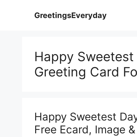
Skip
to
GreetingsEveryday
content
Happy Sweetest
Greeting Card F
Happy Sweetest Day
Free Ecard, Image & 