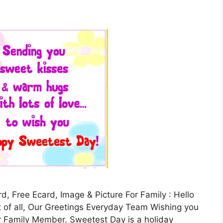
 Free Ecard, Image & Picture For Family : Hello
st of all, Our Greetings Everyday Team Wishing you
 Family Member. Sweetest Day is a holiday