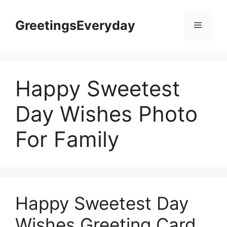
Skip
to
GreetingsEveryday
Menu
content
Happy Sweetest
Day Wishes Photo
For Family
Happy Sweetest Day
Wishes Greeting Card,