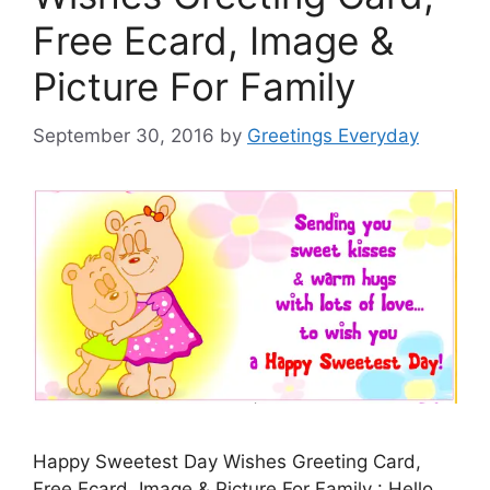
Free Ecard, Image &
Picture For Family
September 30, 2016
by
Greetings Everyday
Happy Sweetest Day Wishes Greeting Card,
Free Ecard, Image & Picture For Family : Hello