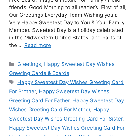
friends. Good Morning to all reader’s. First of all,
Our Greetings Everyday Team Wishing you a
Very Happy Sweetest Day to You & Your Family
Member. Sweetest Day is a holiday celebrated
in the Midwestern United States, and parts of
the …
Read more
Categories
Greetings
,
Happy Sweetest Day Wishes
Greeting Cards & Ecards
Tags
Happy Sweetest Day Wishes Greeting Card
For Brother
,
Happy Sweetest Day Wishes
Greeting Card For Father
,
Happy Sweetest Day
Wishes Greeting Card For Mother
,
Happy
Sweetest Day Wishes Greeting Card For Sister
,
Happy Sweetest Day Wishes Greeting Card For