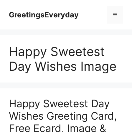
Skip
to
GreetingsEveryday
Menu
content
Happy Sweetest
Day Wishes Image
Happy Sweetest Day
Wishes Greeting Card,
Free Ecard, Image &