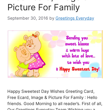
Picture For Family
September 30, 2016
by
Greetings Everyday
Happy Sweetest Day Wishes Greeting Card,
Free Ecard, Image & Picture For Family : Hello
friends. Good Morning to all reader’s. First of all,
Our Greetings Everyday Team Wishing you a