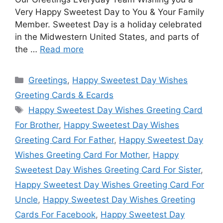
Very Happy Sweetest Day to You & Your Family
Member. Sweetest Day is a holiday celebrated
in the Midwestern United States, and parts of
the …
Read more
Categories
Greetings
,
Happy Sweetest Day Wishes
Greeting Cards & Ecards
Tags
Happy Sweetest Day Wishes Greeting Card
For Brother
,
Happy Sweetest Day Wishes
Greeting Card For Father
,
Happy Sweetest Day
Wishes Greeting Card For Mother
,
Happy
Sweetest Day Wishes Greeting Card For Sister
,
Happy Sweetest Day Wishes Greeting Card For
Uncle
,
Happy Sweetest Day Wishes Greeting
Cards For Facebook
,
Happy Sweetest Day