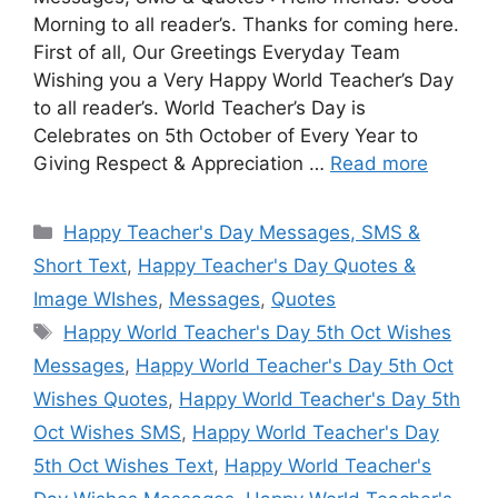
Morning to all reader’s. Thanks for coming here.
First of all, Our Greetings Everyday Team
Wishing you a Very Happy World Teacher’s Day
to all reader’s. World Teacher’s Day is
Celebrates on 5th October of Every Year to
Giving Respect & Appreciation …
Read more
Categories
Happy Teacher's Day Messages, SMS &
Short Text
,
Happy Teacher's Day Quotes &
Image WIshes
,
Messages
,
Quotes
Tags
Happy World Teacher's Day 5th Oct Wishes
Messages
,
Happy World Teacher's Day 5th Oct
Wishes Quotes
,
Happy World Teacher's Day 5th
Oct Wishes SMS
,
Happy World Teacher's Day
5th Oct Wishes Text
,
Happy World Teacher's