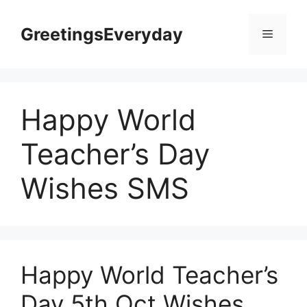
Skip
to
GreetingsEveryday
Menu
content
Happy World
Teacher’s Day
Wishes SMS
Happy World Teacher’s
Day 5th Oct Wishes