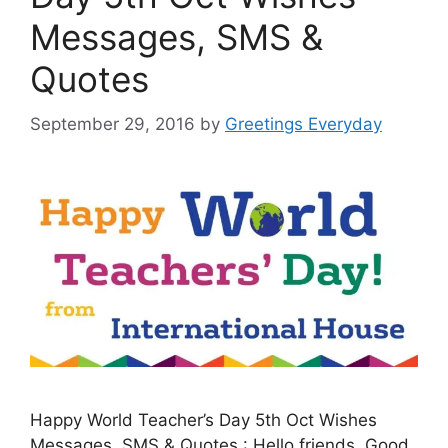
Messages, SMS &
Quotes
September 29, 2016
by
Greetings Everyday
Happy World Teacher’s Day 5th Oct Wishes
Messages, SMS & Quotes : Hello friends. Good