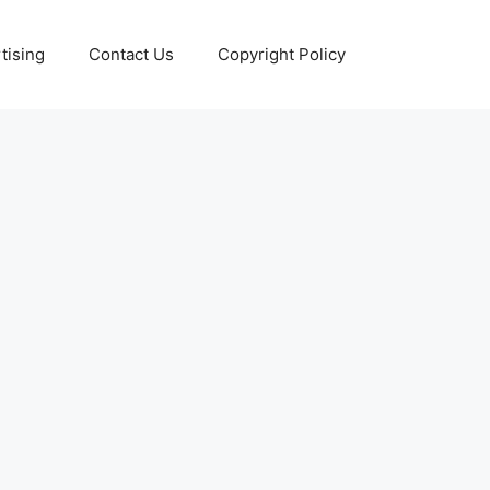
tising
Contact Us
Copyright Policy