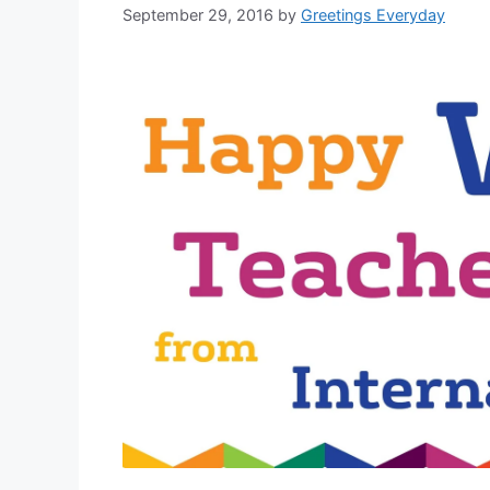
September 29, 2016
by
Greetings Everyday