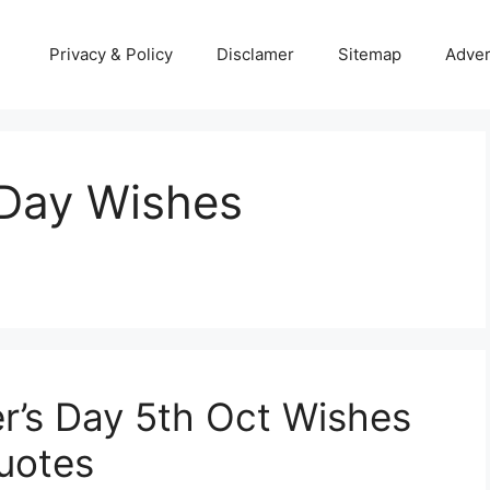
Privacy & Policy
Disclamer
Sitemap
Adver
 Day Wishes
r’s Day 5th Oct Wishes
uotes