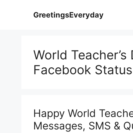
Skip
to
GreetingsEveryday
content
World Teacher’s
Facebook Status
Happy World Teache
Messages, SMS & Q