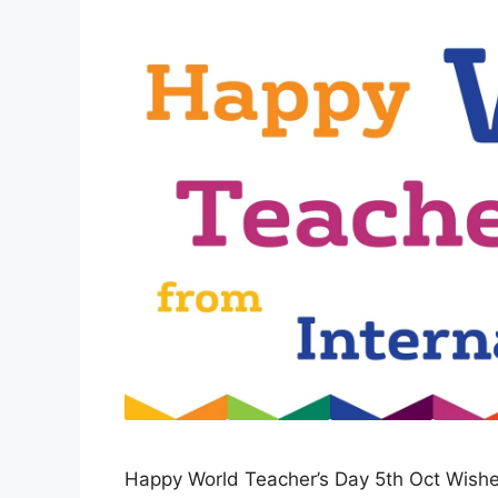
Happy World Teacher’s Day 5th Oct Wishe