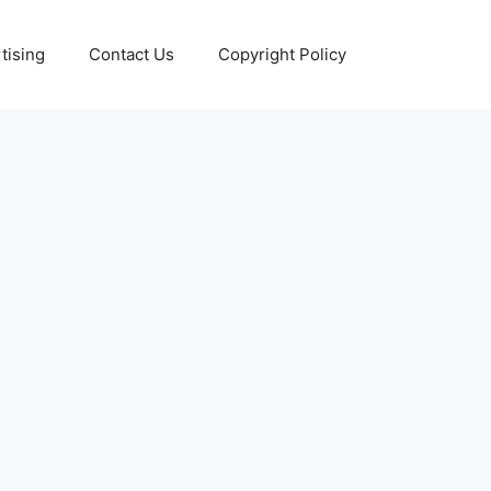
tising
Contact Us
Copyright Policy