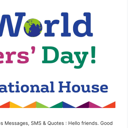
s Messages, SMS & Quotes : Hello friends. Good