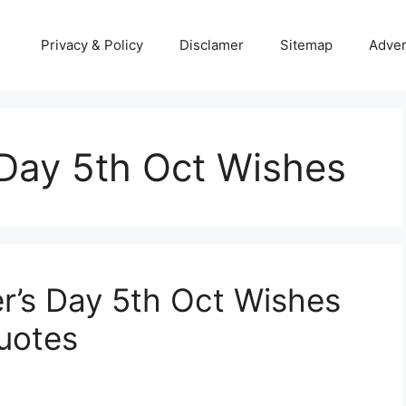
Privacy & Policy
Disclamer
Sitemap
Adver
 Day 5th Oct Wishes
r’s Day 5th Oct Wishes
uotes