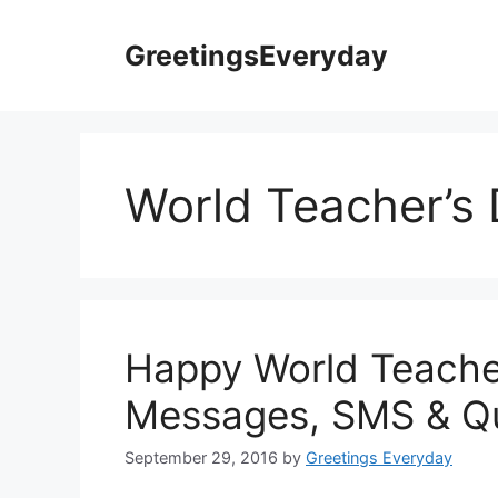
Skip
to
GreetingsEveryday
content
World Teacher’s
Happy World Teache
Messages, SMS & Q
September 29, 2016
by
Greetings Everyday